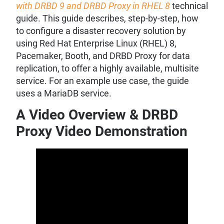
with DRBD 9 and DRBD Proxy in RHEL 8
technical
guide. This guide describes, step-by-step, how
to configure a disaster recovery solution by
using Red Hat Enterprise Linux (RHEL) 8,
Pacemaker, Booth, and DRBD Proxy for data
replication, to offer a highly available, multisite
service. For an example use case, the guide
uses a MariaDB service.
A Video Overview & DRBD
Proxy Video Demonstration