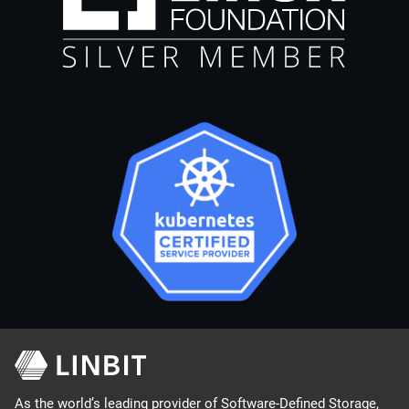
As the world’s leading provider of Software-Defined Storage,