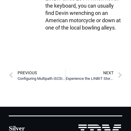
the keyboard, you can usually
find Devin wrenching on an
American motorcycle or down at
one of the local bowling alleys.
PREVIOUS
NEXT
Configuring Multipath iSCSI Targets in Pacemaker for Higher Availability
Experience the LINBIT Storage Day Webinars