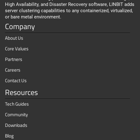
High Availability, and Disaster Recovery software, LINBIT adds
server clustering capabilities to any containerized, virtualized,
or bare metal environment.
Company
About Us
Core Values
Partners
Careers
Contact Us
Resources
Tech Guides
Community
Downloads
Blog