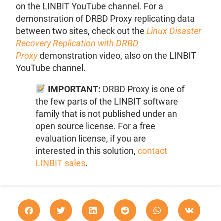
on the LINBIT YouTube channel. For a
demonstration of DRBD Proxy replicating data
between two sites, check out the
Linux Disaster
Recovery Replication with DRBD
Proxy
demonstration video, also on the LINBIT
YouTube channel.
IMPORTANT:
DRBD Proxy is one of
the few parts of the LINBIT software
family that is not published under an
open source license. For a free
evaluation license, if you are
interested in this solution,
contact
LINBIT sales
.