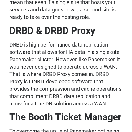
mean that even if a single site that hosts your
services and data goes down, a second site is
ready to take over the hosting role.
DRBD & DRBD Proxy
DRBD is high performance data replication
software that allows for HA data in a single-site
Pacemaker cluster. However, like Pacemaker, it
was never designed to operate across a WAN.
That is where DRBD Proxy comes in. DRBD
Proxy is LINBIT-developed software that
provides the compression and cache operations
that compliment DRBD data replication and
allow for a true DR solution across a WAN.
The Booth Ticket Manager
To overcome the issue of Pacemaker not being