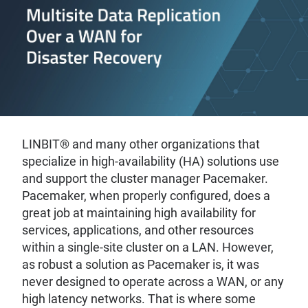
LINBIT® and many other organizations that
specialize in high-availability (HA) solutions use
and support the cluster manager Pacemaker.
Pacemaker, when properly configured, does a
great job at maintaining high availability for
services, applications, and other resources
within a single-site cluster on a LAN. However,
as robust a solution as Pacemaker is, it was
never designed to operate across a WAN, or any
high latency networks. That is where some