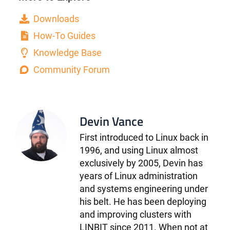
Downloads
How-To Guides
Knowledge Base
Community Forum
Devin Vance
First introduced to Linux back in
1996, and using Linux almost
exclusively by 2005, Devin has
years of Linux administration
and systems engineering under
his belt. He has been deploying
and improving clusters with
LINBIT since 2011. When not at