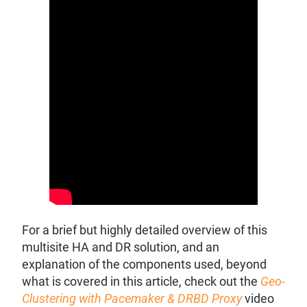
For a brief but highly detailed overview of this
multisite HA and DR solution, and an
explanation of the components used, beyond
what is covered in this article, check out the
Geo-
Clustering with Pacemaker & DRBD Proxy
video