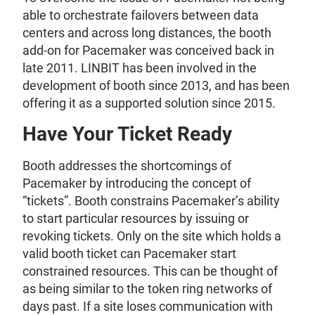
able to orchestrate failovers between data
centers and across long distances, the booth
add-on for Pacemaker was conceived back in
late 2011. LINBIT has been involved in the
development of booth since 2013, and has been
offering it as a supported solution since 2015.
Have Your Ticket Ready
Booth addresses the shortcomings of
Pacemaker by introducing the concept of
“tickets”. Booth constrains Pacemaker’s ability
to start particular resources by issuing or
revoking tickets. Only on the site which holds a
valid booth ticket can Pacemaker start
constrained resources. This can be thought of
as being similar to the token ring networks of
days past. If a site loses communication with