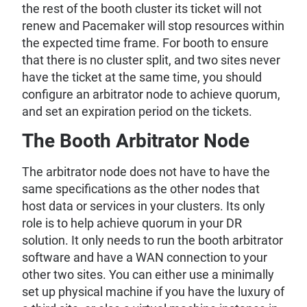
the rest of the booth cluster its ticket will not
renew and Pacemaker will stop resources within
the expected time frame. For booth to ensure
that there is no cluster split, and two sites never
have the ticket at the same time, you should
configure an arbitrator node to achieve quorum,
and set an expiration period on the tickets.
The Booth Arbitrator Node
The arbitrator node does not have to have the
same specifications as the other nodes that
host data or services in your clusters. Its only
role is to help achieve quorum in your DR
solution. It only needs to run the booth arbitrator
software and have a WAN connection to your
other two sites. You can either use a minimally
set up physical machine if you have the luxury of