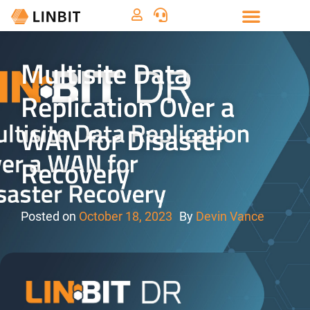
Multisite Data
Replication Over a
WAN for Disaster
Recovery
Posted on
October 18, 2023
By
Devin Vance