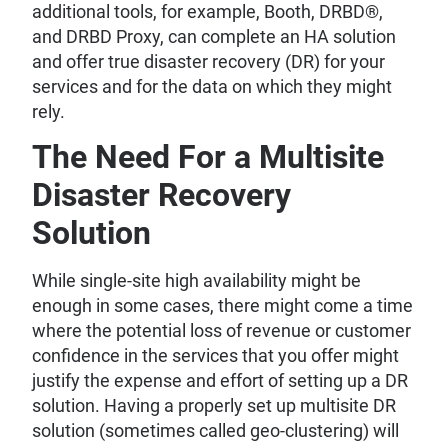
additional tools, for example, Booth, DRBD®,
and DRBD Proxy, can complete an HA solution
and offer true disaster recovery (DR) for your
services and for the data on which they might
rely.
The Need For a Multisite
Disaster Recovery
Solution
While single-site high availability might be
enough in some cases, there might come a time
where the potential loss of revenue or customer
confidence in the services that you offer might
justify the expense and effort of setting up a DR
solution. Having a properly set up multisite DR
solution (sometimes called geo-clustering) will