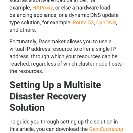
such as a software load balancer, for
example,
HAProxy
, or else a hardware load
balancing appliance, or a dynamic DNS update
type solution, for example,
Route 53
,
DynDNS
,
and others.
Fortunately, Pacemaker allows you to use a
virtual IP address resource to offer a single IP
address, through which your resources can be
reached, regardless of which cluster node hosts
the resources.
Setting Up a Multisite
Disaster Recovery
Solution
To guide you through setting up the solution in
this article, you can download the
Geo-Clustering