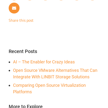
Share this post
Recent Posts
AI – The Enabler for Crazy Ideas
Open Source VMware Alternatives That Can
Integrate With LINBIT Storage Solutions
Comparing Open Source Virtualization
Platforms
More to Explore