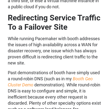
a third site, or else a virtual machine instance in
a public cloud if you do not.
Redirecting Service Traffic
To a Failover Site
While running Pacemaker with booth addresses
the issues of high availability across a WAN for
disaster recovery, one issue which has always
proven difficult is redirecting client traffic to the
new site.
Past demonstrations of booth have simply used
a round-robin DNS (such as in my
Booth Geo
Cluster Demo
demonstration). While round-robin
DNS is easy to configure and simple, it is
inefficient because every other request is
discarded. Plenty of other specialty options exist