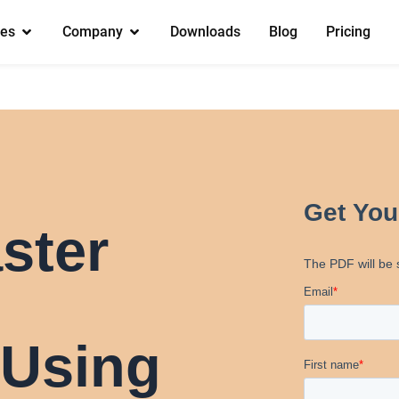
es
Company
Downloads
Blog
Pricing
ster
 Using