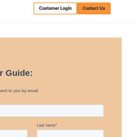
Customer Login
Contact Us