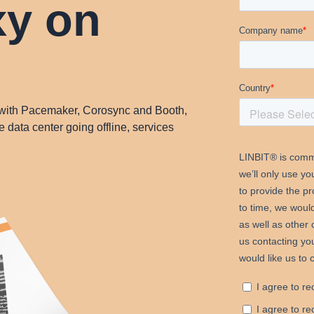
y on
ith Pacemaker, Corosync and Booth,
e data center going offline, services