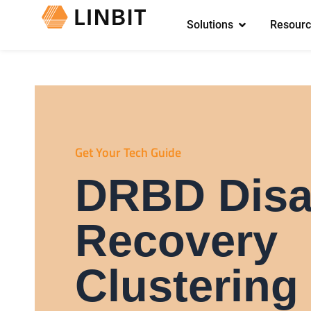
Solutions
Resourc
Get Your Tech Guide
DRBD Disa
Recovery
Clustering