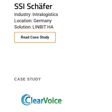
SSI Schäfer
Industry: Intralogistics
Location: Germany
Solution: LINBIT HA
Read Case Study
CASE STUDY