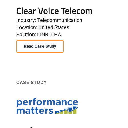
Clear Voice Telecom
Industry: Telecommunication
Location: United States
Solution: LINBIT HA
Read Case Study
CASE STUDY