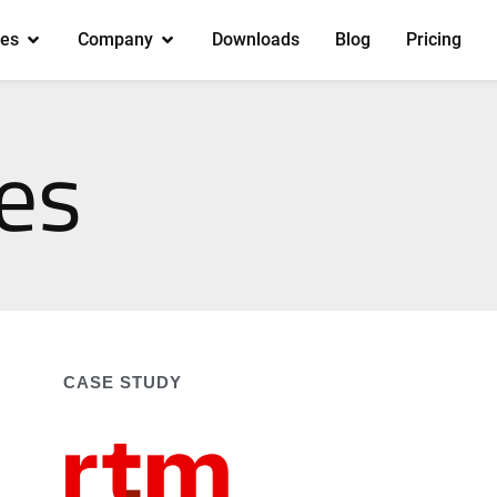
es
Company
Downloads
Blog
Pricing
es
CASE STUDY