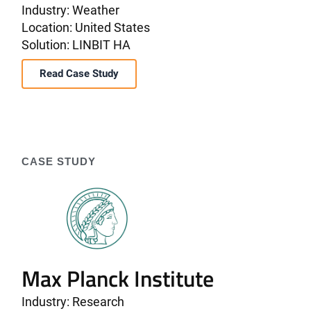
Industry: Weather
Location: United States
Solution: LINBIT HA
Read Case Study
CASE STUDY
Max Planck Institute
Industry: Research