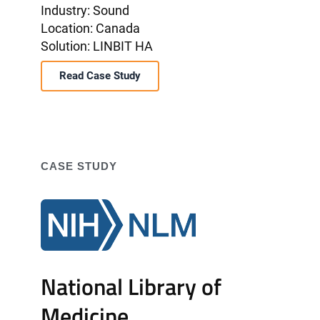
Industry: Sound
Location: Canada
Solution: LINBIT HA
Read Case Study
CASE STUDY
National Library of
Medicine