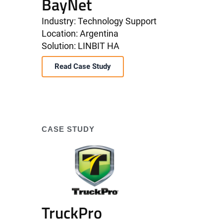
BayNet
Industry: Technology Support
Location: Argentina
Solution: LINBIT HA
Read Case Study
CASE STUDY
TruckPro