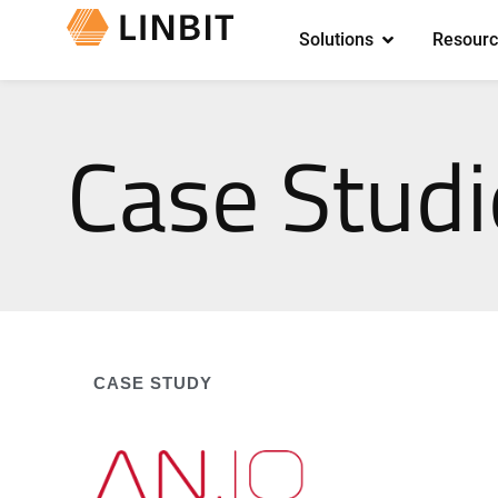
Solutions
Resourc
Case Studi
CASE STUDY