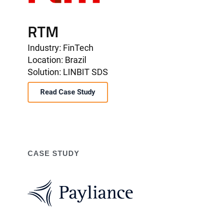
RTM
Industry: FinTech
Location: Brazil
Solution: LINBIT SDS
Read Case Study
CASE STUDY