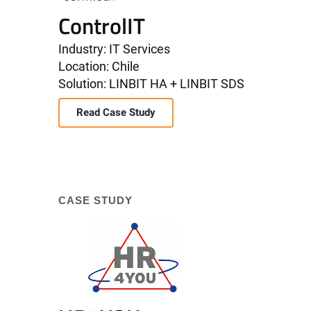
ControlIT
Industry: IT Services
Location: Chile
Solution: LINBIT HA + LINBIT SDS
Read Case Study
CASE STUDY