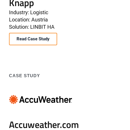
Knapp
Industry: Logistic
Location: Austria
Solution: LINBIT HA
Read Case Study
CASE STUDY
Accuweather.com