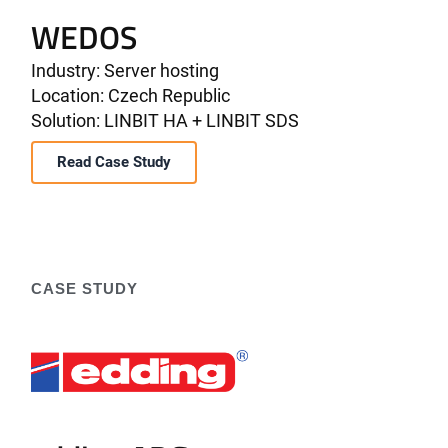
WEDOS
Industry: Server hosting
Location: Czech Republic
Solution: LINBIT HA + LINBIT SDS
Read Case Study
CASE STUDY