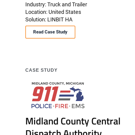
Industry: Truck and Trailer
Location: United States
Solution: LINBIT HA
Read Case Study
CASE STUDY
Midland County Central
Dispatch Authority