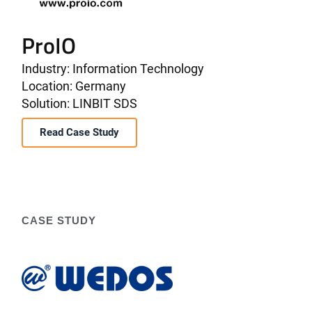
ProIO
Industry: Information Technology
Location: Germany
Solution: LINBIT SDS
Read Case Study
CASE STUDY