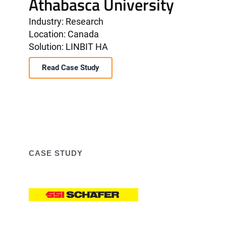
Athabasca University
Industry: Research
Location: Canada
Solution: LINBIT HA
Read Case Study
CASE STUDY