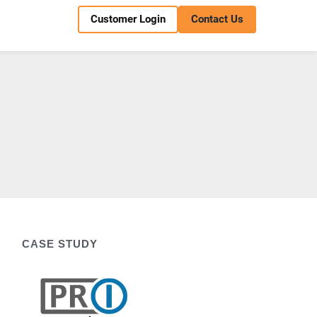
Customer Login
Contact Us
CASE STUDY