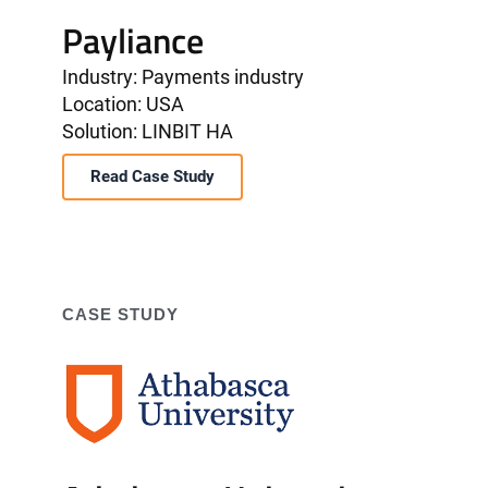
Payliance
Industry: Payments industry
Location: USA
Solution: LINBIT HA
Read Case Study
CASE STUDY