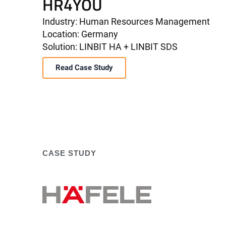
HR4YOU
Industry: Human Resources Management
Location: Germany
Solution: LINBIT HA + LINBIT SDS
Read Case Study
CASE STUDY