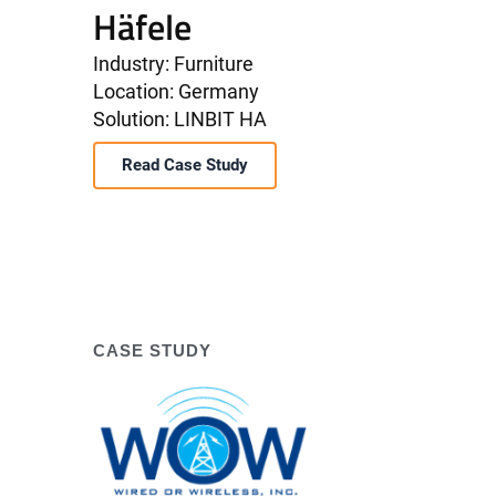
Häfele
Industry: Furniture
Location: Germany
Solution: LINBIT HA
Read Case Study
CASE STUDY