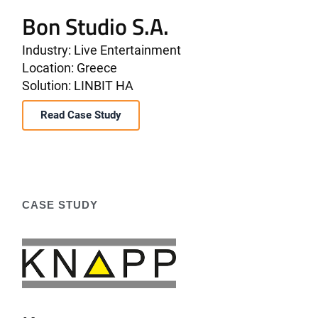
Bon Studio S.A.
Industry: Live Entertainment
Location: Greece
Solution: LINBIT HA
Read Case Study
CASE STUDY