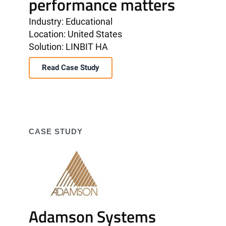
performance matters
Industry: Educational
Location: United States
Solution: LINBIT HA
Read Case Study
CASE STUDY
Adamson Systems