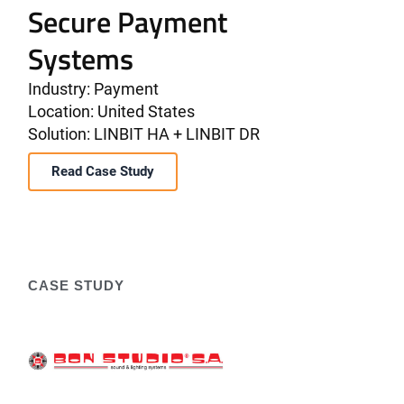
Secure Payment
Systems
Industry: Payment
Location: United States
Solution: LINBIT HA + LINBIT DR
Read Case Study
CASE STUDY