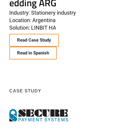
edding ARG
Industry: Stationery industry
Location: Argentina
Solution: LINBIT HA
Read Case Study
Read in Spanish
CASE STUDY