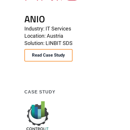
ANIO
Industry: IT Services
Location: Austria
Solution: LINBIT SDS
Read Case Study
CASE STUDY