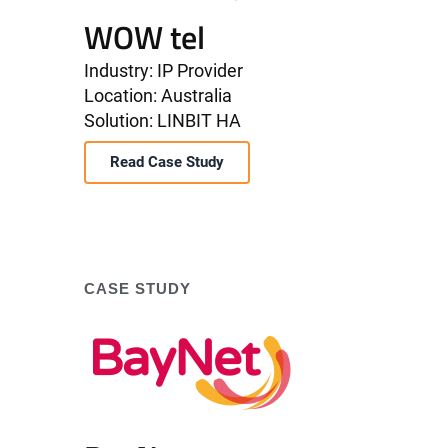
WOW tel
Industry: IP Provider
Location: Australia
Solution: LINBIT HA
Read Case Study
CASE STUDY