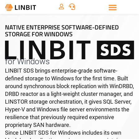
NATIVE ENTERPRISE SOFTWARE-DEFINED
STORAGE FOR WINDOWS
for Windows
LINBIT SDS brings enterprise-grade software-
defined storage to Windows for the first time. Built
around synchronous block replication with WinDRBD,
DRBD reactor as a light-weight cluster manager, and
LINSTOR storage orchestration, it gives SQL Server,
Hyper-V and Windows file server environments the
resilience that previously required expensive
proprietary SAN hardware.
Since LINBIT SDS for Windows includes its own