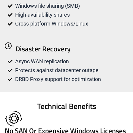
Windows file sharing (SMB)
High-availability shares
Cross-platform Windows/Linux
Disaster Recovery
Async WAN replication
Protects against datacenter outage
DRBD Proxy support for optimization
Technical Benefits
No SAN Or Expensive Windows Licenses