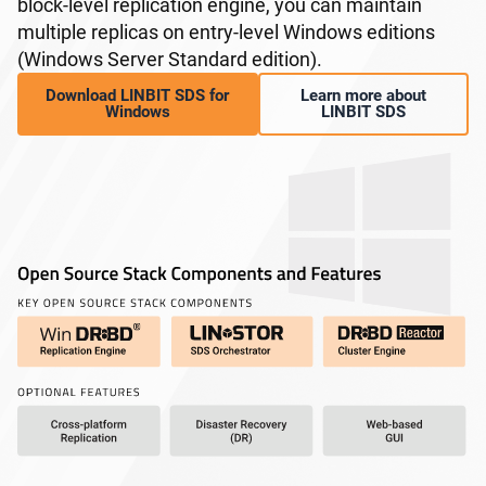
block-level replication engine, you can maintain
multiple replicas on entry-level Windows editions
(Windows Server Standard edition).
Download LINBIT SDS for
Learn more about
Windows
LINBIT SDS