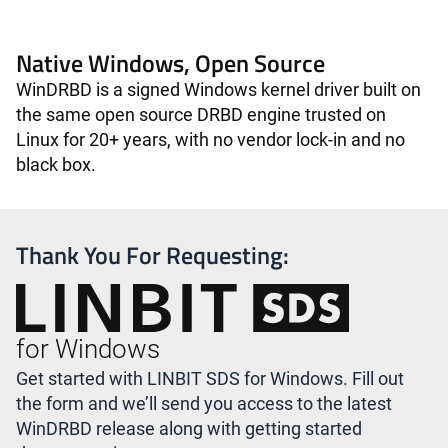
Native Windows, Open Source
WinDRBD is a signed Windows kernel driver built on
the same open source DRBD engine trusted on
Linux for 20+ years, with no vendor lock-in and no
black box.
Thank You For Requesting:
for Windows
Get started with LINBIT SDS for Windows. Fill out
the form and we’ll send you access to the latest
WinDRBD release along with getting started