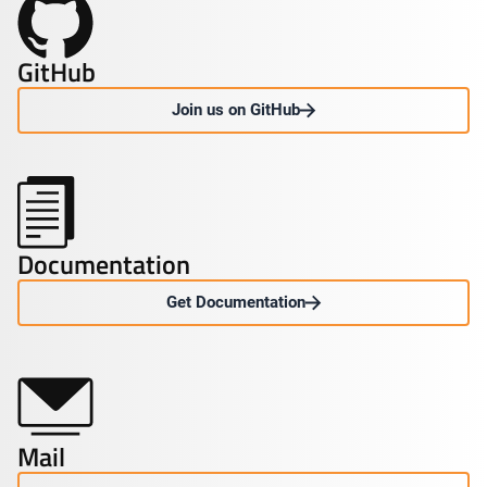
GitHub
Join us on GitHub
Documentation
Get Documentation
Mail