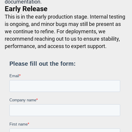
documentation.
Early Release
This is in the early production stage. Internal testing
is ongoing, and minor bugs may still be present as
we continue to refine. For deployments, we
recommend reaching out to us to ensure stability,
performance, and access to expert support.