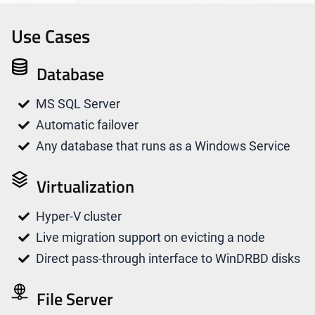
Use Cases
Database
MS SQL Server
Automatic failover
Any database that runs as a Windows Service
Virtualization
Hyper-V cluster
Live migration support on evicting a node
Direct pass-through interface to WinDRBD disks
File Server