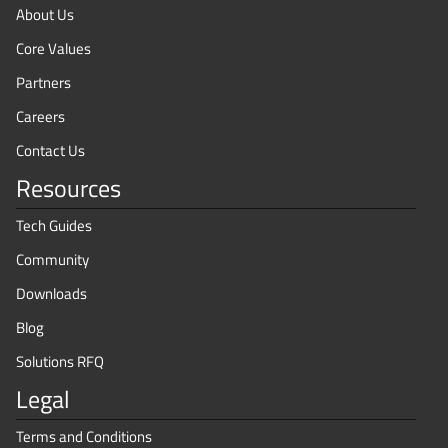
About Us
Core Values
Partners
Careers
Contact Us
Resources
Tech Guides
Community
Downloads
Blog
Solutions RFQ
Legal
Terms and Conditions