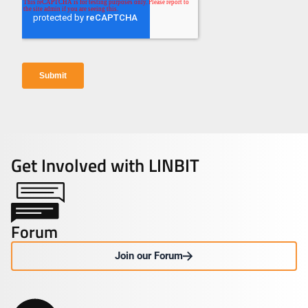
Get Involved with LINBIT
Forum
Join our Forum