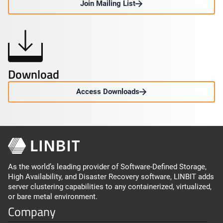
Join Mailing List
Download
Access Downloads
As the world’s leading provider of Software-Defined Storage,
High Availability, and Disaster Recovery software, LINBIT adds
server clustering capabilities to any containerized, virtualized,
or bare metal environment.
Company