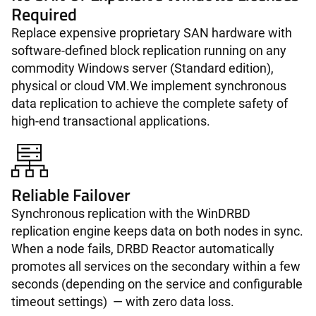
Required
Replace expensive proprietary SAN hardware with
software-defined block replication running on any
commodity Windows server (Standard edition),
physical or cloud VM.We implement synchronous
data replication to achieve the complete safety of
high-end transactional applications.
Reliable Failover
Synchronous replication with the WinDRBD
replication engine keeps data on both nodes in sync.
When a node fails, DRBD Reactor automatically
promotes all services on the secondary within a few
seconds (depending on the service and configurable
timeout settings) — with zero data loss.