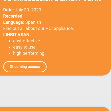
Date:
July 30. 2020
Recorded
Language:
Spanish
Find out all about our HCI appliance.
LINBIT VSAN:
cost-effective
easy to use
high performing
Streaming access