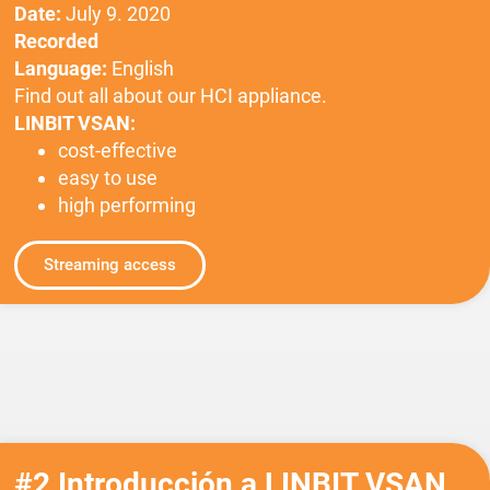
Date:
July 9. 2020
Recorded
Language:
English
Find out all about our HCI appliance.
LINBIT VSAN:
cost-effective
easy to use
high performing
Streaming access
#2 Introducción a LINBIT VSAN