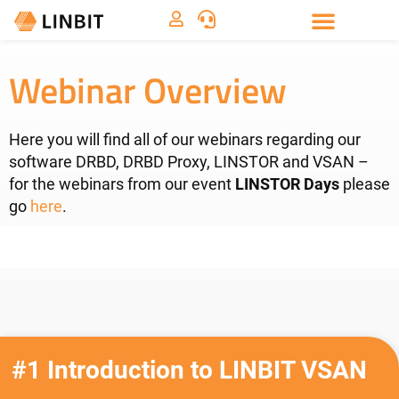
Webinar Overview
Here you will find all of our webinars regarding our
software DRBD, DRBD Proxy, LINSTOR and VSAN –
for the webinars from our event
LINSTOR Days
please
go
here
.
#1 Introduction to LINBIT VSAN