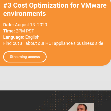
#3 Cost Optimization for VMware
environments
Date:
August 13. 2020
Time:
2PM PST
Language:
English
Find out all about our HCI appliance’s business side
Streaming access