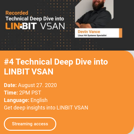
#4 Technical Deep Dive into
LINBIT VSAN
Date:
August 27. 2020
Time:
2PM PST
Language:
English
Get deep insights into LINBIT VSAN
Streaming access