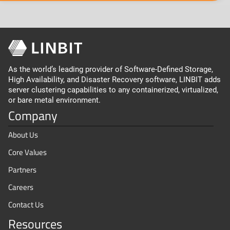
As the world’s leading provider of Software-Defined Storage,
High Availability, and Disaster Recovery software, LINBIT adds
server clustering capabilities to any containerized, virtualized,
or bare metal environment.
Company
About Us
Core Values
Partners
Careers
Contact Us
Resources