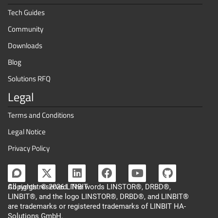
Tech Guides
Community
Downloads
Blog
Solutions RFQ
Legal
Terms and Conditions
Legal Notice
Privacy Policy
Copyright © 2026 LINBIT
All rights reserved. The words LINSTOR®, DRBD®,
LINBIT®, and the logo LINSTOR®, DRBD®, and LINBIT®
are trademarks or registered trademarks of LINBIT HA-
Solutions GmbH.