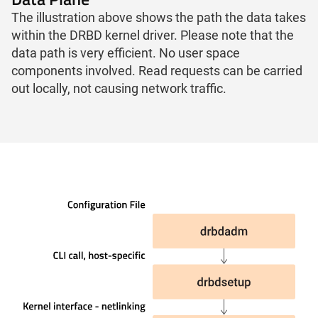
The illustration above shows the path the data takes
within the DRBD kernel driver. Please note that the
data path is very efficient. No user space
components involved. Read requests can be carried
out locally, not causing network traffic.