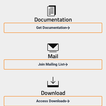
Documentation
Get Documentation
Mail
Join Mailing List
Download
Access Downloads