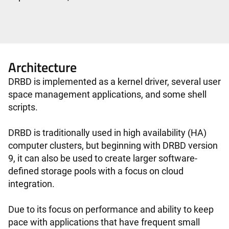
Architecture
DRBD is implemented as a kernel driver, several user
space management applications, and some shell
scripts.
DRBD is traditionally used in high availability (HA)
computer clusters, but beginning with DRBD version
9, it can also be used to create larger software-
defined storage pools with a focus on cloud
integration.
Due to its focus on performance and ability to keep
pace with applications that have frequent small