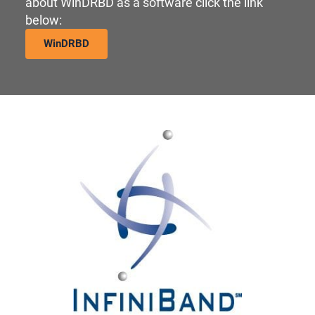
about WinDRBD as a software click the link
below:
WinDRBD