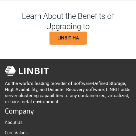
Learn About the Benefits of
Upgrading to
LINBIT HA
As the world’s leading provider of Software-Defined Storage,
High Availability, and Disaster Recovery software, LINBIT adds
server clustering capabilities to any containerized, virtualized,
or bare metal environment.
Company
About Us
Core Values