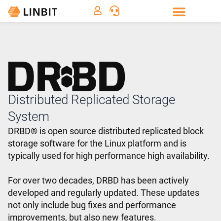
Distributed Replicated Storage
System
DRBD® is open source distributed replicated block
storage software for the Linux platform and is
typically used for high performance high availability.
For over two decades, DRBD has been actively
developed and regularly updated. These updates
not only include bug fixes and performance
improvements, but also new features.