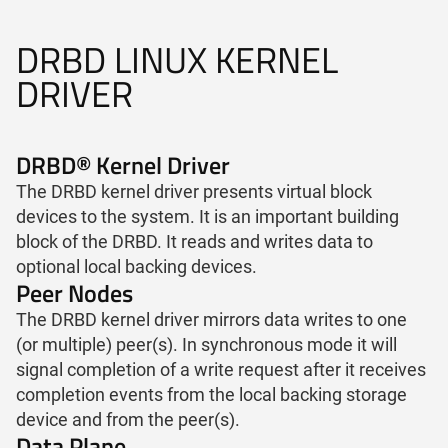
DRBD LINUX KERNEL
DRIVER
DRBD® Kernel Driver
The DRBD kernel driver presents virtual block
devices to the system. It is an important building
block of the DRBD. It reads and writes data to
optional local backing devices.
Peer Nodes
The DRBD kernel driver mirrors data writes to one
(or multiple) peer(s). In synchronous mode it will
signal completion of a write request after it receives
completion events from the local backing storage
device and from the peer(s).
Data Plane