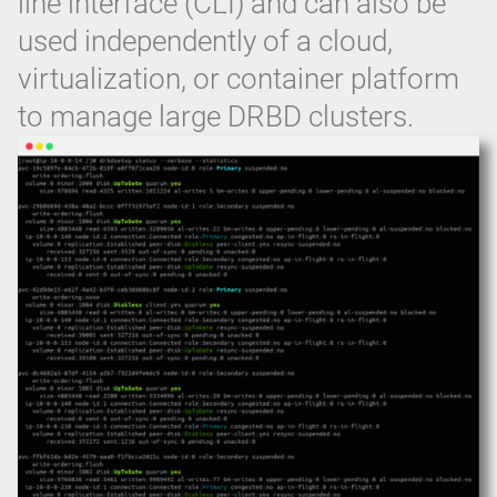
line interface (CLI) and can also be
used independently of a cloud,
virtualization, or container platform
to manage large DRBD clusters.