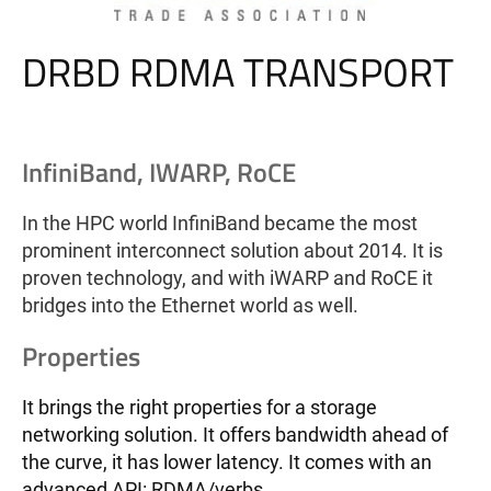
DRBD RDMA TRANSPORT
InfiniBand, IWARP, RoCE
In the HPC world InfiniBand became the most
prominent interconnect solution about 2014. It is
proven technology, and with iWARP and RoCE it
bridges into the Ethernet world as well.
Properties
It brings the right properties for a storage
networking solution. It offers bandwidth ahead of
the curve, it has lower latency. It comes with an
advanced API: RDMA/verbs.