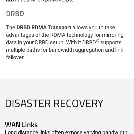
DRBD
The
DRBD RDMA Transport
allows you to take
advantages of the RDMA technology for mirroring
®
data in your DRBD setup. With it DRBD
supports
multiple paths for bandwidth aggregation and link
failover.
DISASTER RECOVERY
WAN Links​
Long distance links often expose varying bandwidth,