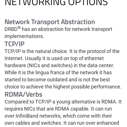
NETWORKING OPTIONS
Network Transport Abstraction
®
DRBD
has an abstraction for network transport
implementations.
TCP/IP
TCP/IP is the natural choice. It is the protocol of the
Internet. Usually it is used on top of ethernet
hardware (NICs and switches) in the data center.
While it is the lingua franca of the network it has
started to become outdated and is not the best
choice to achieve the highest possible performance.
RDMA/Verbs
Compared to TCP/IP a young alternative is RDMA. It
requires NICs that are RDMA capable. It can run
over InfiniBand networks, which come with their
own cables and switches. It can run over enhanced