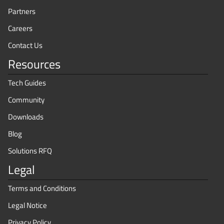
Partners
Careers
Contact Us
Resources
Tech Guides
Community
Downloads
Blog
Solutions RFQ
Legal
Terms and Conditions
Legal Notice
Privacy Policy