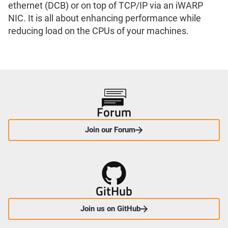
ethernet (DCB) or on top of TCP/IP via an iWARP
NIC. It is all about enhancing performance while
reducing load on the CPUs of your machines.
Forum
Join our Forum
GitHub
Join us on GitHub