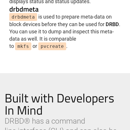
displays status and status updates.
drbdmeta
is used to prepare meta-data on
drbdmeta
block devices before they can be used for
DRBD
.
You can use it to dump and inspect this meta-
data as well. It is comparable
to
or
.
mkfs
pvcreate
Built with Developers
In Mind
DRBD® has a command