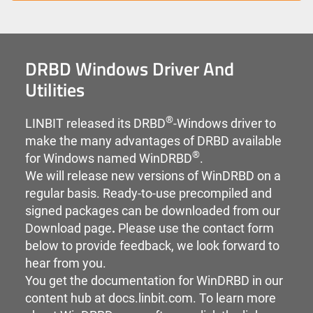
DRBD Windows Driver And
Utilities
®
LINBIT released its DRBD
-Windows driver to
make the many advantages of DRBD available
®
for Windows named WinDRBD
.
We will release new versions of WinDRBD on a
regular basis. Ready-to-use precompiled and
signed packages can be downloaded from our
Download page
.
Please use the contact form
below to provide feedback, we look forward to
hear from you.
You get the documentation for WinDRBD in our
content hub at
docs.linbit.com.
To learn more