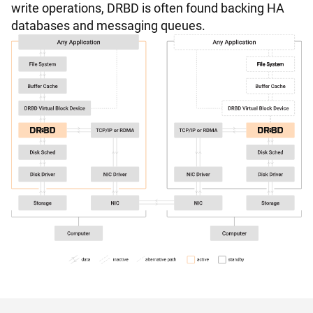
write operations, DRBD is often found backing HA
databases and messaging queues.