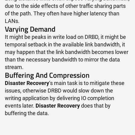
due to the side effects of other traffic sharing parts
of the path. They often have higher latency than
LANs.
Varying Demand
It might be peaks in write load on DRBD, it might be
temporal setback in the available link bandwidth, it
may happen that the link bandwidth becomes lower
than the necessary bandwidth to mirror the data
stream.
Buffering And Compression
Disaster Recovery
‘s main task is to mitigate these
issues, otherwise DRBD would slow down the
writing application by delivering IO completion
events later.
Disaster Recovery
does that by
buffering the data.