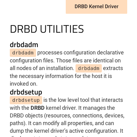
DRBD UTILITIES
drbdadm
processes configuration declarative
drbdadm
configuration files. Those files are identical on
all nodes of an installation.
extracts
drbdadm
the necessary information for the host it is
invoked on.
drbdsetup
is the low level tool that interacts
drbdsetup
with the
DRBD
kernel driver. It manages the
DRBD objects (resources, connections, devices,
paths). It can modify all properties, and can
dump the kernel driver’s active configuration. It