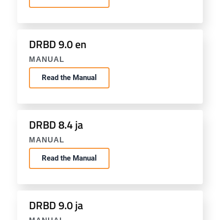
DRBD 9.0 en
MANUAL
Read the Manual
DRBD 8.4 ja
MANUAL
Read the Manual
DRBD 9.0 ja