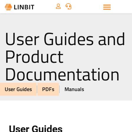
User Guides and
Product
Documentation
User Guides
PDFs
Manuals
User Guides