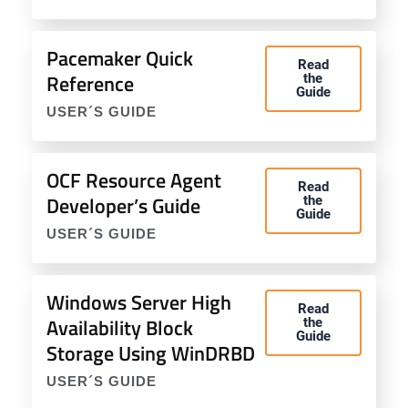
Pacemaker Quick
Read
Reference
the
Guide
USER´S GUIDE
OCF Resource Agent
Read
Developer’s Guide
the
Guide
USER´S GUIDE
Windows Server High
Read
Availability Block
the
Guide
Storage Using WinDRBD
USER´S GUIDE