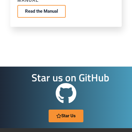
MANUAL
Read the Manual
Star us on GitHub
Star Us