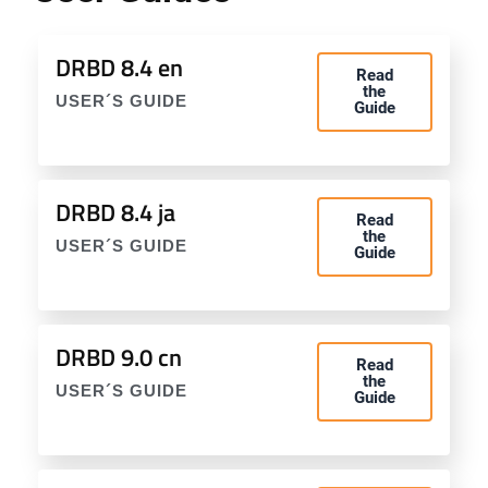
DRBD 8.4 en
Read
the
USER´S GUIDE
Guide
DRBD 8.4 ja
Read
the
USER´S GUIDE
Guide
DRBD 9.0 cn
Read
the
USER´S GUIDE
Guide