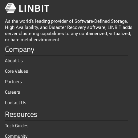
As the world’s leading provider of Software-Defined Storage,
High Availability, and Disaster Recovery software, LINBIT adds
server clustering capabilities to any containerized, virtualized,
or bare metal environment.
Company
About Us
Core Values
Partners
Careers
Contact Us
Resources
Tech Guides
Community