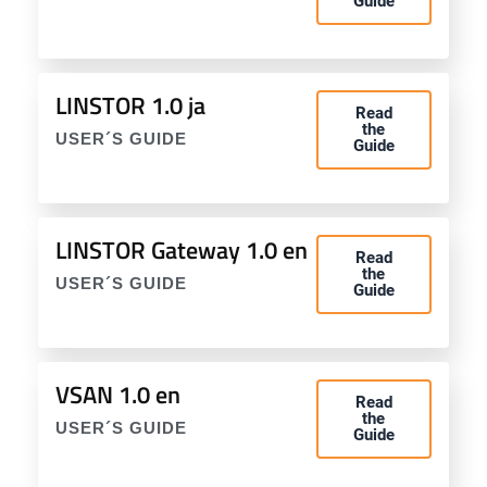
Guide
LINSTOR 1.0 ja
Read
the
USER´S GUIDE
Guide
LINSTOR Gateway 1.0 en
Read
the
USER´S GUIDE
Guide
VSAN 1.0 en
Read
the
USER´S GUIDE
Guide