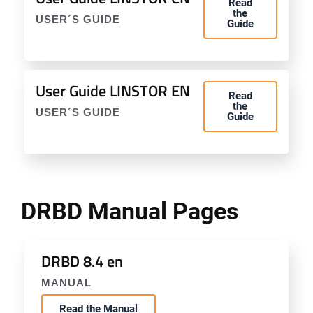
Read
the
USER´S GUIDE
Guide
User Guide LINSTOR EN
Read
the
USER´S GUIDE
Guide
DRBD Manual Pages
DRBD 8.4 en
MANUAL
Read the Manual