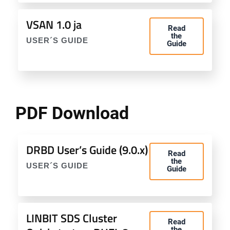
VSAN 1.0 ja
Read
the
USER´S GUIDE
Guide
PDF Download
DRBD User’s Guide (9.0.x)
Read
the
USER´S GUIDE
Guide
LINBIT SDS Cluster
Read
the