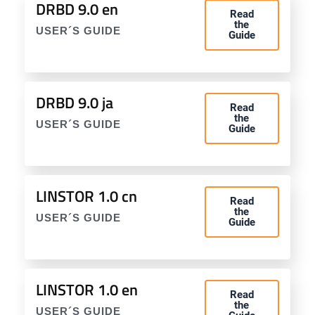
DRBD 9.0 en
Read
the
USER´S GUIDE
Guide
DRBD 9.0 ja
Read
the
USER´S GUIDE
Guide
LINSTOR 1.0 cn
Read
the
USER´S GUIDE
Guide
LINSTOR 1.0 en
Read
the
USER´S GUIDE