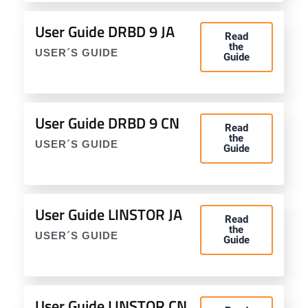
User Guide DRBD 9 JA
Read
the
USER´S GUIDE
Guide
User Guide DRBD 9 CN
Read
the
USER´S GUIDE
Guide
User Guide LINSTOR JA
Read
the
USER´S GUIDE
Guide
User Guide LINSTOR CN