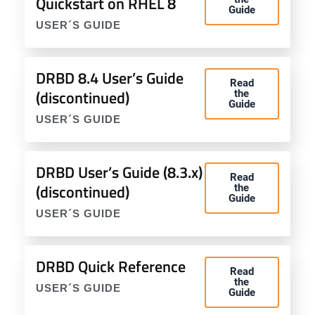
Quickstart on RHEL 8
Guide
USER´S GUIDE
DRBD 8.4 User’s Guide
Read
(discontinued)
the
Guide
USER´S GUIDE
DRBD User’s Guide (8.3.x)
Read
(discontinued)
the
Guide
USER´S GUIDE
DRBD Quick Reference
Read
the
USER´S GUIDE
Guide