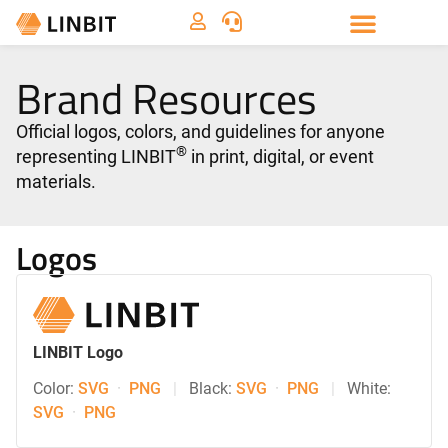
Brand Resources
Official logos, colors, and guidelines for anyone
®
representing LINBIT
in print, digital, or event
materials.
Logos
LINBIT Logo
Color:
SVG
·
PNG
|
Black:
SVG
·
PNG
|
White:
SVG
·
PNG