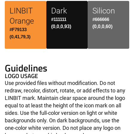
LINBIT
Dark
Silicon
Orange
#111111
#666666
(0,0,0,93)
(0,0,0,60)
#F79133
(0,41,79,3)
Guidelines
LOGO USAGE
Use provided files without modification. Do not
redraw, recolor, distort, rotate, or add effects to any
LINBIT mark. Maintain clear space around the logo
equal to at least the height of the icon mark on all
sides. Use the full-color version on light or white
backgrounds only. On dark backgrounds, use the
one-color white version. Do not place any logo on