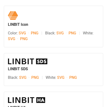
LINBIT Icon
Color:
SVG
·
PNG
|
Black:
SVG
·
PNG
|
White:
SVG
·
PNG
LINBIT SDS
Black:
SVG
·
PNG
|
White:
SVG
·
PNG