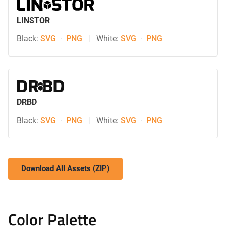
LINSTOR
Black:
SVG
·
PNG
|
White:
SVG
·
PNG
DRBD
Black:
SVG
·
PNG
|
White:
SVG
·
PNG
Download All Assets (ZIP)
Color Palette