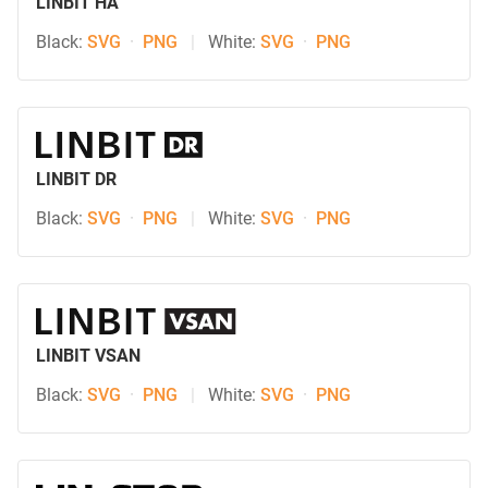
LINBIT HA
Black:
SVG
·
PNG
|
White:
SVG
·
PNG
LINBIT DR
Black:
SVG
·
PNG
|
White:
SVG
·
PNG
LINBIT VSAN
Black:
SVG
·
PNG
|
White:
SVG
·
PNG