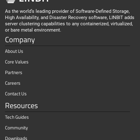
As the world’s leading provider of Software-Defined Storage,
High Availability, and Disaster Recovery software, LINBIT adds
server clustering capabilities to any containerized, virtualized,
or bare metal environment.
Company
About Us
Core Values
Partners
Careers
Contact Us
Resources
Tech Guides
Community
Downloads