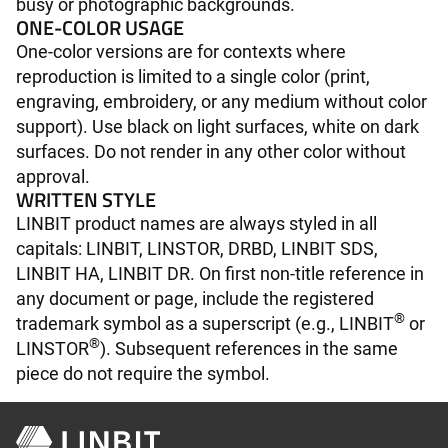
busy or photographic backgrounds.
ONE-COLOR USAGE
One-color versions are for contexts where
reproduction is limited to a single color (print,
engraving, embroidery, or any medium without color
support). Use black on light surfaces, white on dark
surfaces. Do not render in any other color without
approval.
WRITTEN STYLE
LINBIT product names are always styled in all
capitals: LINBIT, LINSTOR, DRBD, LINBIT SDS,
LINBIT HA, LINBIT DR. On first non-title reference in
any document or page, include the registered
®
trademark symbol as a superscript (e.g., LINBIT
or
®
LINSTOR
). Subsequent references in the same
piece do not require the symbol.