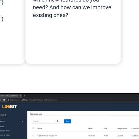
T)
need? And how can we improve
existing ones?
T)