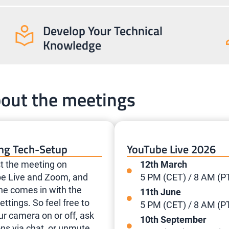
Develop Your Technical
Knowledge
bout the meetings
ng Tech-Setup
YouTube Live 2026
t the meeting on
12th March
e Live and Zoom, and
5 PM (CET) / 8 AM (P
ne comes in with the
11th June
ttings. So feel free to
5 PM (CET) / 8 AM (P
ur camera on or off, ask
10th September
ns via chat, or unmute