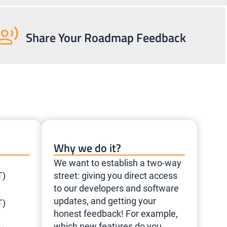
Share Your Roadmap Feedback
Why we do it?
We want to establish a two-way
T)
street: giving you direct access
to our developers and software
updates, and getting your
T)
honest feedback! For example,
which new features do you