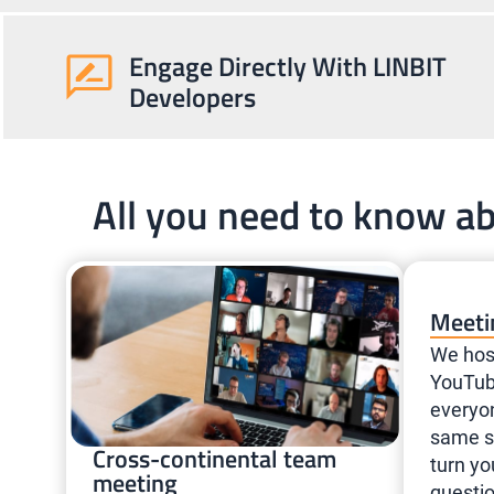
Engage Directly With LINBIT
Developers
All you need to know a
Meeti
We hos
YouTub
everyo
same se
Cross-continental team
turn yo
meeting
questio