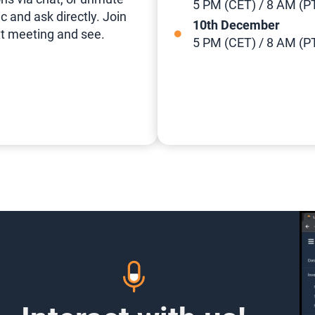
5 PM (CET) / 8 AM (P
c and ask directly. Join
10th December
t meeting and see.
5 PM (CET) / 8 AM (P