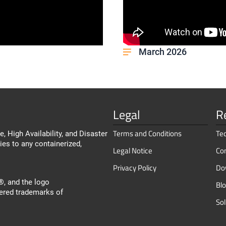
March 2026
Legal
R
Terms and Conditions
Te
, High Availability, and Disaster
ies to any containerized,
Legal Notice
Co
Privacy Policy
Do
, and the logo
Bl
ered trademarks of
So