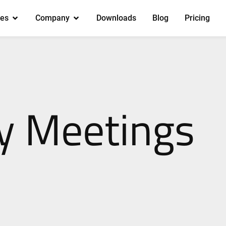
es
Company
Downloads
Blog
Pricing
 Meetings