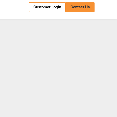
Customer Login
Contact Us