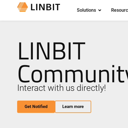
Solutions
Resourc
LINBIT
Community
Interact with us directly!
Get Notified
Learn more