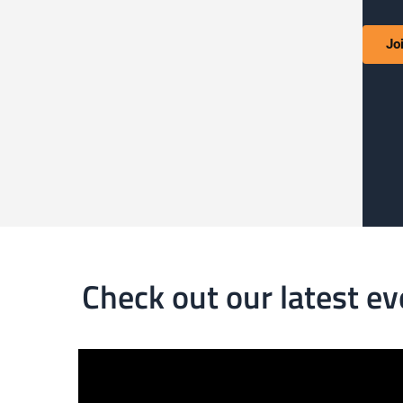
Jo
Check out our latest ev