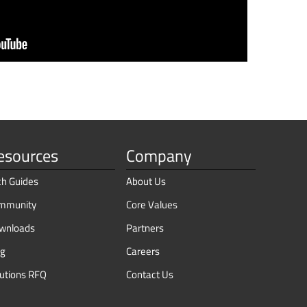
esources
Company
ch Guides
About Us
mmunity
Core Values
wnloads
Partners
og
Careers
lutions RFQ
Contact Us