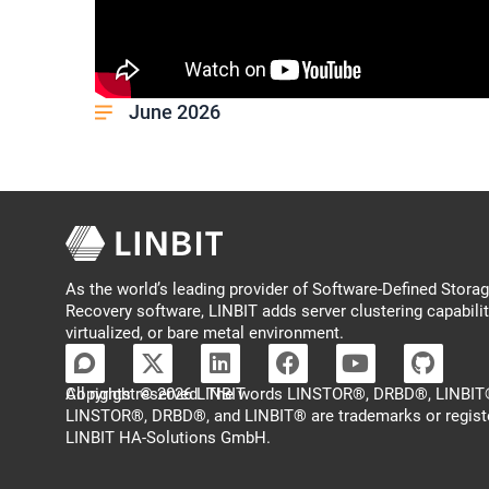
June 2026
As the world’s leading provider of Software-Defined Storage
Recovery software, LINBIT adds server clustering capabilit
virtualized, or bare metal environment.
Copyright © 2026 LINBIT
All rights reserved. The words LINSTOR®, DRBD®, LINBIT®
LINSTOR®, DRBD®, and LINBIT® are trademarks or regist
LINBIT HA-Solutions GmbH.