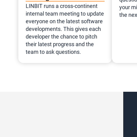
LINBIT runs a cross-continent
your mi
internal team meeting to update
the nex
everyone on the latest software
developments. This gives each
developer the chance to pitch
their latest progress and the
team to ask questions.