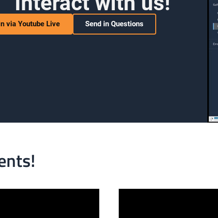
Interact with us!
in via Youtube Live
Send in Questions
ents!