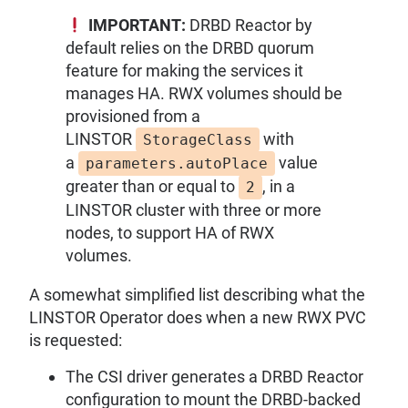
IMPORTANT:
DRBD Reactor by
default relies on the DRBD quorum
feature for making the services it
manages HA. RWX volumes should be
provisioned from a
LINSTOR
with
StorageClass
a
value
parameters.autoPlace
greater than or equal to
, in a
2
LINSTOR cluster with three or more
nodes, to support HA of RWX
volumes.
A somewhat simplified list describing what the
LINSTOR Operator does when a new RWX PVC
is requested:
The CSI driver generates a DRBD Reactor
configuration to mount the DRBD-backed