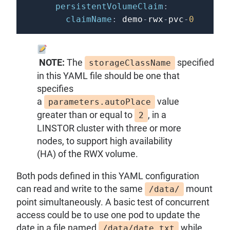
persistentVolumeClaim
:
claimName
:
 demo
-
rwx
-
pvc
-
0
NOTE:
The
specified
storageClassName
in this YAML file should be one that
specifies
a
value
parameters.autoPlace
greater than or equal to
, in a
2
LINSTOR cluster with three or more
nodes, to support high availability
(HA) of the RWX volume.
Both pods defined in this YAML configuration
can read and write to the same
mount
/data/
point simultaneously. A basic test of concurrent
access could be to use one pod to update the
date in a file named
while
/data/date.txt