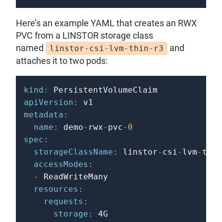
Here’s an example YAML that creates an RWX
PVC from a LINSTOR storage class
named
and
linstor-csi-lvm-thin-r3
attaches it to two pods:
kind
:
apiVersion
:
metadata
:
name
:
 demo
-
rwx
-
pvc
-
0
spec
:
storageClassName
:
 linstor
-
csi
-
lvm
-
thin
accessModes
:
-
 ReadWriteMany

resources
:
requests
:
storage
: