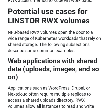
RWX access method to KubeVirt workloads.
Potential use cases for
LINSTOR RWX volumes
NFS-based RWX volumes open the door to a
wide range of Kubernetes workloads that rely on
shared storage. The following subsections
describe some common examples.
Web applications with shared
data (uploads, images, and so
on)
Applications such as WordPress, Drupal, or
Nextcloud often require multiple replicas to
access a shared uploads directory. RWX
volumes allow all instances to read and write