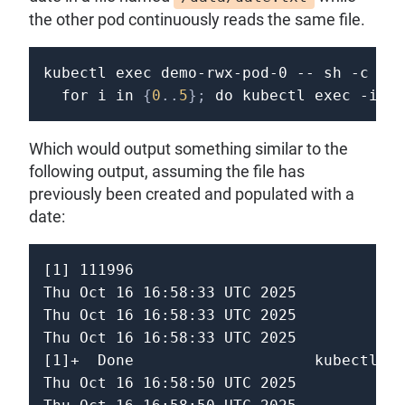
the other pod continuously reads the same file.
kubectl 
exec
 demo-rwx-pod-0 -- 
sh
-c
"sl
for
i
in
{
0
..
5
}
;
do
 kubectl 
exec
-it
 d
Which would output something similar to the
following output, assuming the file has
previously been created and populated with a
date:
[1] 111996

Thu Oct 16 16:58:33 UTC 2025

Thu Oct 16 16:58:33 UTC 2025

Thu Oct 16 16:58:33 UTC 2025

[1]+  Done                    kubectl ex
Thu Oct 16 16:58:50 UTC 2025
