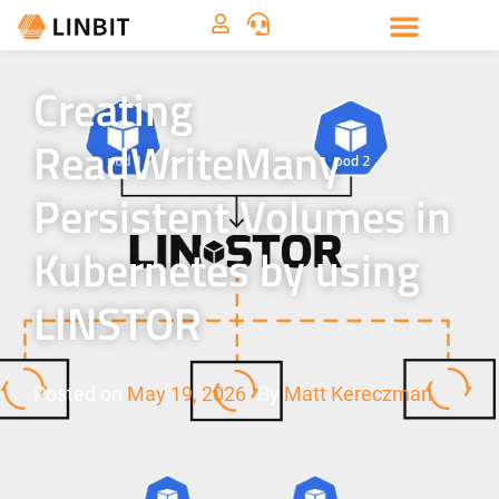
Creating
ReadWriteMany
Persistent Volumes in
Kubernetes by using
LINSTOR
Posted on
May 19, 2026
By
Matt Kereczman