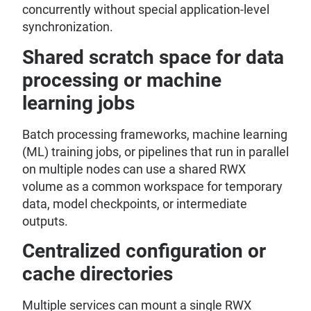
concurrently without special application-level
synchronization.
Shared scratch space for data
processing or machine
learning jobs
Batch processing frameworks, machine learning
(ML) training jobs, or pipelines that run in parallel
on multiple nodes can use a shared RWX
volume as a common workspace for temporary
data, model checkpoints, or intermediate
outputs.
Centralized configuration or
cache directories
Multiple services can mount a single RWX