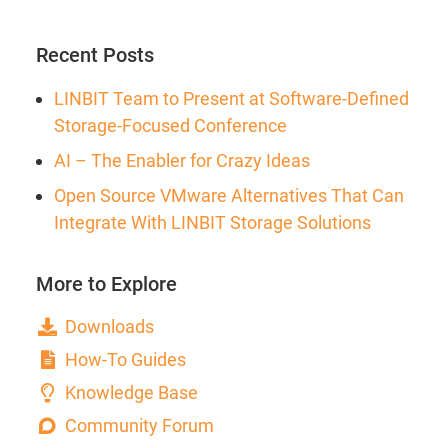
Recent Posts
LINBIT Team to Present at Software-Defined
Storage-Focused Conference
AI – The Enabler for Crazy Ideas
Open Source VMware Alternatives That Can
Integrate With LINBIT Storage Solutions
More to Explore
Downloads
How-To Guides
Knowledge Base
Community Forum