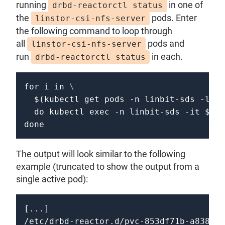
running
in one of
drbd-reactorctl status
the
pods. Enter
linstor-csi-nfs-server
the following command to loop through
all
pods and
linstor-csi-nfs-server
run
in each.
drbd-reactorctl status
for
i
in
\
$(
kubectl get pods 
-n
 linbit-sds 
-l
"a
do
 kubectl 
exec
-n
 linbit-sds 
-it
$i
 -
done
The output will look similar to the following
example (truncated to show the output from a
single active pod):
[...]

/etc/drbd-reactor.d/pvc-853df71b-a838-4e