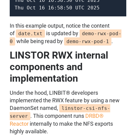
Thu Oct 16 16:58:50 UTC 2025

Thu Oct 16 16:58:50 UTC 2025
In this example output, notice the content
of
is updated by
date.txt
demo-rwx-pod-
while being read by
.
0
demo-rwx-pod-1
LINSTOR RWX internal
components and
implementation
Under the hood, LINBIT® developers
implemented the RWX feature by using a new
DaemonSet named,
linstor-csi-nfs-
. This component runs
DRBD®
server
Reactor
internally to make the NFS exports
highly available.