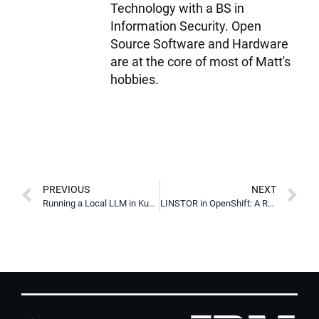
Technology with a BS in
Information Security. Open
Source Software and Hardware
are at the core of most of Matt's
hobbies.
PREVIOUS
NEXT
Running a Local LLM in Kubernetes with vLLM & LINSTOR
LINSTOR in OpenShift: A Red Hat Certified OperatorHub Offering