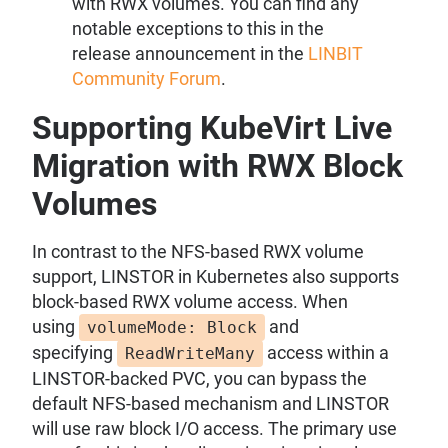
with RWX volumes. You can find any
notable exceptions to this in the
release announcement in the
LINBIT
Community Forum
.
Supporting KubeVirt Live
Migration with RWX Block
Volumes
In contrast to the NFS-based RWX volume
support, LINSTOR in Kubernetes also supports
block-based RWX volume access. When
using
and
volumeMode: Block
specifying
access within a
ReadWriteMany
LINSTOR-backed PVC, you can bypass the
default NFS-based mechanism and LINSTOR
will use raw block I/O access. The primary use