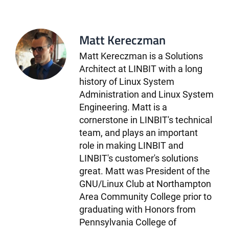
Matt Kereczman
Matt Kereczman is a Solutions
Architect at LINBIT with a long
history of Linux System
Administration and Linux System
Engineering. Matt is a
cornerstone in LINBIT's technical
team, and plays an important
role in making LINBIT and
LINBIT's customer's solutions
great. Matt was President of the
GNU/Linux Club at Northampton
Area Community College prior to
graduating with Honors from
Pennsylvania College of