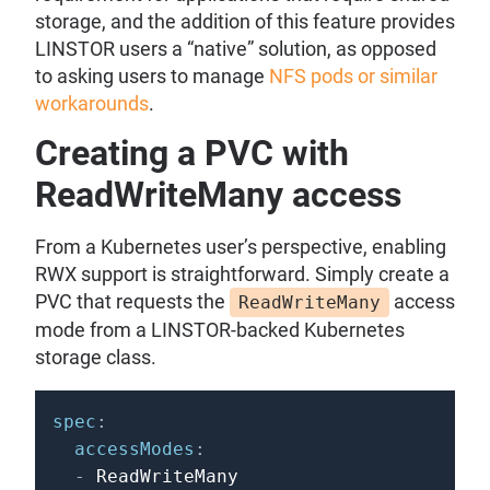
storage, and the addition of this feature provides
LINSTOR users a “native” solution, as opposed
to asking users to manage
NFS pods or similar
workarounds
.
Creating a PVC with
ReadWriteMany access
From a Kubernetes user’s perspective, enabling
RWX support is straightforward. Simply create a
PVC that requests the
access
ReadWriteMany
mode from a LINSTOR-backed Kubernetes
storage class.
spec
:
accessModes
:
-
 ReadWriteMany