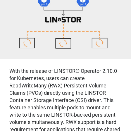
With the release of LINSTOR® Operator 2.10.0
for Kubernetes, users can create
ReadWriteMany (RWX) Persistent Volume
Claims (PVCs) directly using the LINSTOR
Container Storage Interface (CSI) driver. This
feature enables multiple pods to mount and
write to the same LINSTOR-backed persistent
volume simultaneously. RWX support is a hard
requirement for applications that require shared