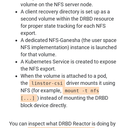
volume on the NFS server node.
A client recovery directory is set up as a
second volume within the DRBD resource
for proper state tracking for each NFS
export.
A dedicated NFS-Ganesha (the user space
NFS implementation) instance is launched
for that volume.
A Kubernetes Service is created to expose
the NFS export.
When the volume is attached to a pod,
the
driver mounts it using
linstor-csi
NFS (for example,
mount -t nfs
) instead of mounting the DRBD
[...]
block device directly.
You can inspect what DRBD Reactor is doing by