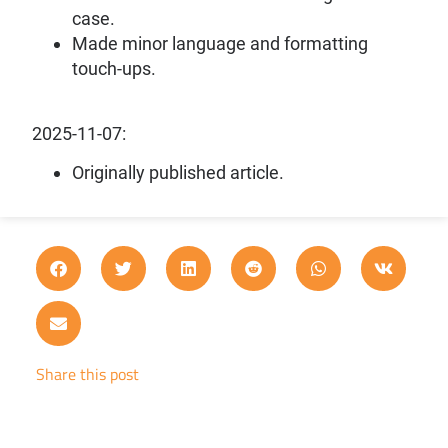
case.
Made minor language and formatting
touch-ups.
2025-11-07:
Originally published article.
Share this post