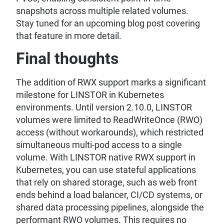
snapshots across multiple related volumes.
Stay tuned for an upcoming blog post covering
that feature in more detail.
Final thoughts
The addition of RWX support marks a significant
milestone for LINSTOR in Kubernetes
environments. Until version 2.10.0, LINSTOR
volumes were limited to ReadWriteOnce (RWO)
access (without workarounds), which restricted
simultaneous multi-pod access to a single
volume. With LINSTOR native RWX support in
Kubernetes, you can use stateful applications
that rely on shared storage, such as web front
ends behind a load balancer, CI/CD systems, or
shared data processing pipelines, alongside the
performant RWO volumes. This requires no