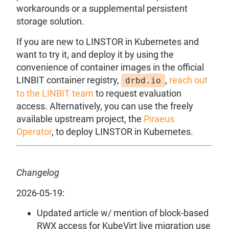
workarounds or a supplemental persistent
storage solution.
If you are new to LINSTOR in Kubernetes and
want to try it, and deploy it by using the
convenience of container images in the official
LINBIT container registry,
,
reach out
drbd.io
to the LINBIT team
to request evaluation
access. Alternatively, you can use the freely
available upstream project, the
Piraeus
Operator
, to deploy LINSTOR in Kubernetes.
Changelog
2026-05-19:
Updated article w/ mention of block-based
RWX access for KubeVirt live migration use