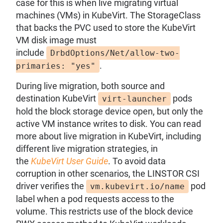
case for this is when live migrating virtual
machines (VMs) in KubeVirt. The StorageClass
that backs the PVC used to store the KubeVirt
VM disk image must
include
DrbdOptions/Net/allow-two-
.
primaries: "yes"
During live migration, both source and
destination KubeVirt
pods
virt-launcher
hold the block storage device open, but only the
active VM instance writes to disk. You can read
more about live migration in KubeVirt, including
different live migration strategies, in
the
KubeVirt User Guide
. To avoid data
corruption in other scenarios, the LINSTOR CSI
driver verifies the
pod
vm.kubevirt.io/name
label when a pod requests access to the
volume. This restricts use of the block device