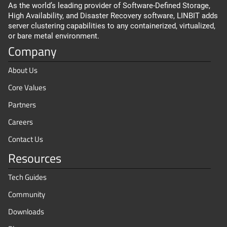
As the world’s leading provider of Software-Defined Storage,
High Availability, and Disaster Recovery software, LINBIT adds
server clustering capabilities to any containerized, virtualized,
or bare metal environment.
Company
About Us
Core Values
Partners
Careers
Contact Us
Resources
Tech Guides
Community
Downloads