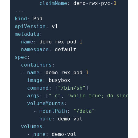
claimName
:
 demo
-
rwx
-
pvc
-
0
---
kind
:
apiVersion
:
metadata
:
name
:
 demo
-
rwx
-
pod
-
1
namespace
:
spec
:
containers
:
-
name
:
 demo
-
rwx
-
pod
-
1
image
:
 busybox

command
:
[
"/bin/sh"
]
args
:
[
"-c"
,
"while true; do sleep 1
volumeMounts
:
-
mountPath
:
"/data"
name
:
 demo
-
vol

volumes
:
-
name
:
 demo
-
vol
