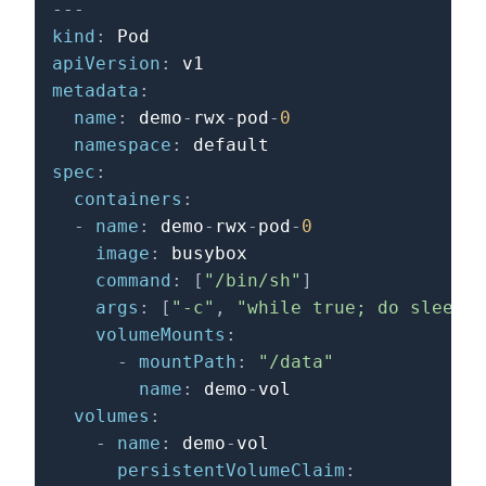
---
kind
:
apiVersion
:
metadata
:
name
:
 demo
-
rwx
-
pod
-
0
namespace
:
spec
:
containers
:
-
name
:
 demo
-
rwx
-
pod
-
0
image
:
 busybox

command
:
[
"/bin/sh"
]
args
:
[
"-c"
,
"while true; do sleep 1
volumeMounts
:
-
mountPath
:
"/data"
name
:
 demo
-
vol

volumes
:
-
name
:
 demo
-
vol

persistentVolumeClaim
: