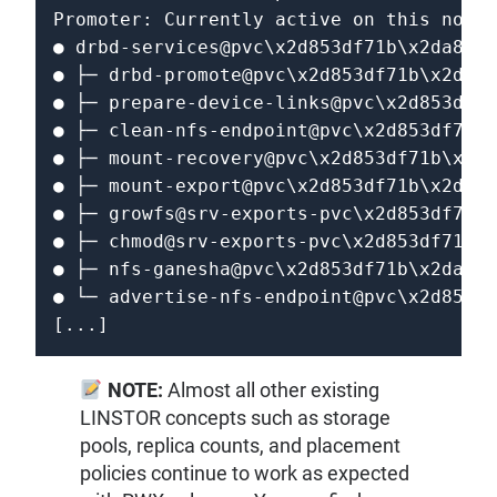
Promoter: Currently active on this node

● drbd-services@pvc\x2d853df71b\x2da838\
● ├─ drbd-promote@pvc\x2d853df71b\x2da83
● ├─ prepare-device-links@pvc\x2d853df71
● ├─ clean-nfs-endpoint@pvc\x2d853df71b\
● ├─ mount-recovery@pvc\x2d853df71b\x2da
● ├─ mount-export@pvc\x2d853df71b\x2da83
● ├─ growfs@srv-exports-pvc\x2d853df71b\
● ├─ chmod@srv-exports-pvc\x2d853df71b\x
● ├─ nfs-ganesha@pvc\x2d853df71b\x2da838
● └─ advertise-nfs-endpoint@pvc\x2d853df
[...]
NOTE:
Almost all other existing
LINSTOR concepts such as storage
pools, replica counts, and placement
policies continue to work as expected