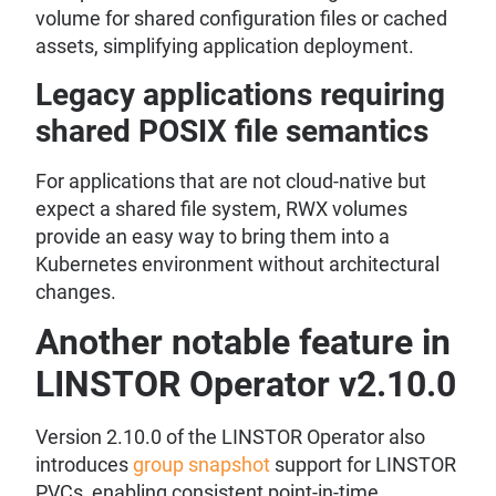
volume for shared configuration files or cached
assets, simplifying application deployment.
Legacy applications requiring
shared POSIX file semantics
For applications that are not cloud-native but
expect a shared file system, RWX volumes
provide an easy way to bring them into a
Kubernetes environment without architectural
changes.
Another notable feature in
LINSTOR Operator v2.10.0
Version 2.10.0 of the LINSTOR Operator also
introduces
group snapshot
support for LINSTOR
PVCs, enabling consistent point-in-time