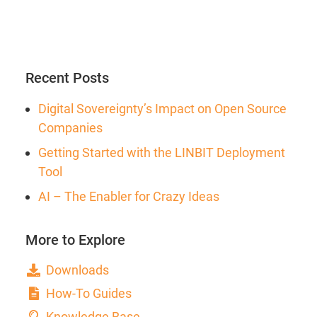
Recent Posts
Digital Sovereignty’s Impact on Open Source
Companies
Getting Started with the LINBIT Deployment
Tool
AI – The Enabler for Crazy Ideas
More to Explore
Downloads
How-To Guides
Knowledge Base