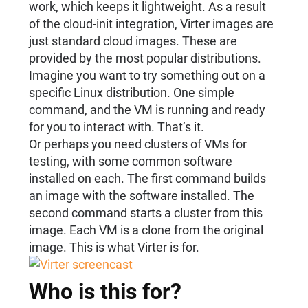
work, which keeps it lightweight. As a result
of the cloud-init integration, Virter images are
just standard cloud images. These are
provided by the most popular distributions.
Imagine you want to try something out on a
specific Linux distribution. One simple
command, and the VM is running and ready
for you to interact with. That’s it.
Or perhaps you need clusters of VMs for
testing, with some common software
installed on each. The first command builds
an image with the software installed. The
second command starts a cluster from this
image. Each VM is a clone from the original
image. This is what Virter is for.
Who is this for?