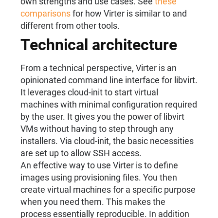
own strengths and use cases. See
these
comparisons
for how Virter is similar to and
different from other tools.
Technical architecture
From a technical perspective, Virter is an
opinionated command line interface for libvirt.
It leverages cloud-init to start virtual
machines with minimal configuration required
by the user. It gives you the power of libvirt
VMs without having to step through any
installers. Via cloud-init, the basic necessities
are set up to allow SSH access.
An effective way to use Virter is to define
images using provisioning files. You then
create virtual machines for a specific purpose
when you need them. This makes the
process essentially reproducible. In addition