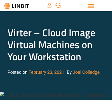
Virter – Cloud Image
Virtual Machines on
Your Workstation
Posted on
February 23, 2021
By
Joel Colledge