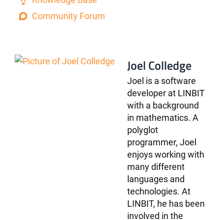
Community Forum
Joel Colledge
Joel is a software
developer at LINBIT
with a background
in mathematics. A
polyglot
programmer, Joel
enjoys working with
many different
languages and
technologies. At
LINBIT, he has been
involved in the