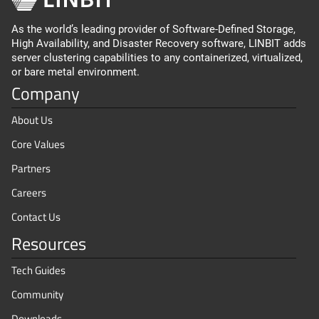
As the world’s leading provider of Software-Defined Storage,
High Availability, and Disaster Recovery software, LINBIT adds
server clustering capabilities to any containerized, virtualized,
or bare metal environment.
Company
About Us
Core Values
Partners
Careers
Contact Us
Resources
Tech Guides
Community
Downloads