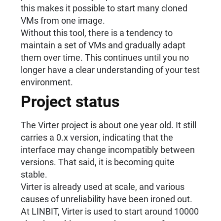
this makes it possible to start many cloned
VMs from one image.
Without this tool, there is a tendency to
maintain a set of VMs and gradually adapt
them over time. This continues until you no
longer have a clear understanding of your test
environment.
Project status
The Virter project is about one year old. It still
carries a 0.x version, indicating that the
interface may change incompatibly between
versions. That said, it is becoming quite
stable.
Virter is already used at scale, and various
causes of unreliability have been ironed out.
At LINBIT, Virter is used to start around 10000