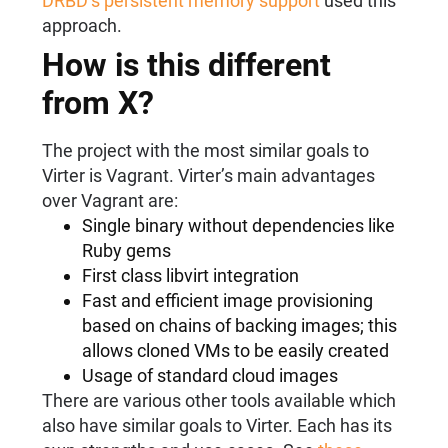
DRBD’s persistent memory support
used this
approach.
How is this different
from X?
The project with the most similar goals to
Virter is Vagrant. Virter’s main advantages
over Vagrant are:
Single binary without dependencies like
Ruby gems
First class libvirt integration
Fast and efficient image provisioning
based on chains of backing images; this
allows cloned VMs to be easily created
Usage of standard cloud images
There are various other tools available which
also have similar goals to Virter. Each has its