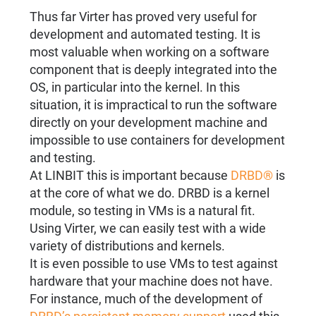
Thus far Virter has proved very useful for
development and automated testing. It is
most valuable when working on a software
component that is deeply integrated into the
OS, in particular into the kernel. In this
situation, it is impractical to run the software
directly on your development machine and
impossible to use containers for development
and testing.
At LINBIT this is important because
DRBD®
is
at the core of what we do. DRBD is a kernel
module, so testing in VMs is a natural fit.
Using Virter, we can easily test with a wide
variety of distributions and kernels.
It is even possible to use VMs to test against
hardware that your machine does not have.
For instance, much of the development of