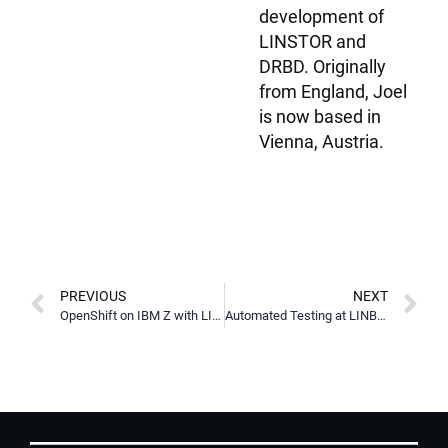
development of
LINSTOR and
DRBD. Originally
from England, Joel
is now based in
Vienna, Austria.
PREVIOUS
NEXT
OpenShift on IBM Z with LINBIT SDS
Automated Testing at LINBIT with Virter