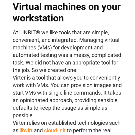
Virtual machines on your
workstation
At LINBIT® we like tools that are simple,
convenient, and integrated. Managing virtual
machines (VMs) for development and
automated testing was a messy, complicated
task. We did not have an appropriate tool for
the job. So we created one.
Virter is a tool that allows you to conveniently
work with VMs. You can provision images and
start VMs with single line commands. It takes
an opinionated approach, providing sensible
defaults to keep the usage as simple as
possible.
Virter relies on established technologies such
as
libvirt
and
cloud-init
to perform the real