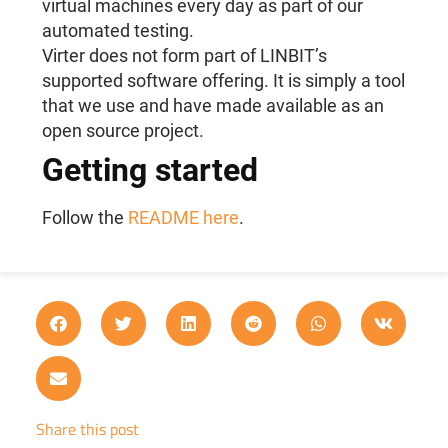
virtual machines every day as part of our
automated testing.
Virter does not form part of LINBIT’s
supported software offering. It is simply a tool
that we use and have made available as an
open source project.
Getting started
Follow the
README here
.
Share this post