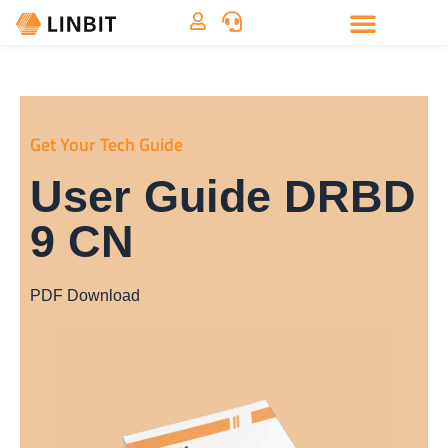
Get Your Tech Guide
User Guide DRBD
9 CN
PDF Download