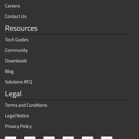
Careers
Contact Us
Resources
Tech Guides
Community
Downloads
Blog
Solutions RFQ
Legal
Terms and Conditions
Legal Notice
Privacy Policy