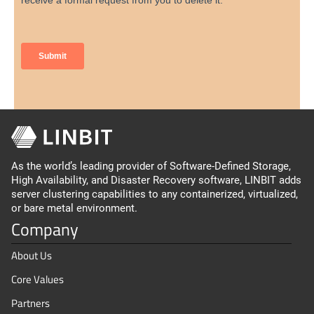
As the world’s leading provider of Software-Defined Storage,
High Availability, and Disaster Recovery software, LINBIT adds
server clustering capabilities to any containerized, virtualized,
or bare metal environment.
Company
About Us
Core Values
Partners