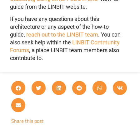
guide from the LINBIT website.
If you have any questions about this
architecture or any aspect of the how-to
guide,
reach out to the LINBIT team
. You can
also seek help within the
LINBIT Community
Forums
, a place LINBIT team members also
contribute to.
Share this post