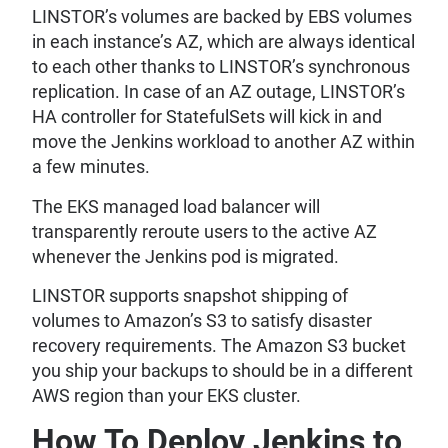
LINSTOR’s volumes are backed by EBS volumes
in each instance’s AZ, which are always identical
to each other thanks to LINSTOR’s synchronous
replication. In case of an AZ outage, LINSTOR’s
HA controller for StatefulSets will kick in and
move the Jenkins workload to another AZ within
a few minutes.
The EKS managed load balancer will
transparently reroute users to the active AZ
whenever the Jenkins pod is migrated.
LINSTOR supports snapshot shipping of
volumes to Amazon’s S3 to satisfy disaster
recovery requirements. The Amazon S3 bucket
you ship your backups to should be in a different
AWS region than your EKS cluster.
How To Deploy Jenkins to