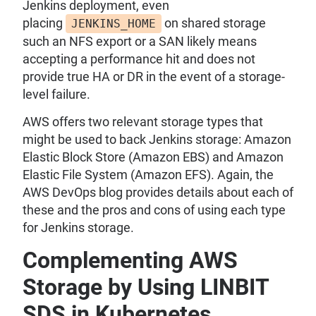
Jenkins deployment, even
placing
on shared storage
JENKINS_HOME
such an NFS export or a SAN likely means
accepting a performance hit and does not
provide true HA or DR in the event of a storage-
level failure.
AWS offers two relevant storage types that
might be used to back Jenkins storage: Amazon
Elastic Block Store (Amazon EBS) and Amazon
Elastic File System (Amazon EFS). Again, the
AWS DevOps blog provides details about each of
these and the pros and cons of using each type
for Jenkins storage.
Complementing AWS
Storage by Using LINBIT
SDS in Kubernetes