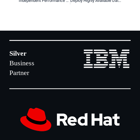
Independent Performance Testing of DRBD by E4
Deploy Highly Available Data Stores Easily with LINBIT VSAN