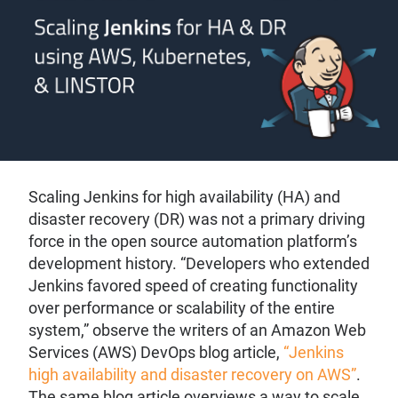
Scaling Jenkins for high availability (HA) and
disaster recovery (DR) was not a primary driving
force in the open source automation platform’s
development history. “Developers who extended
Jenkins favored speed of creating functionality
over performance or scalability of the entire
system,” observe the writers of an Amazon Web
Services (AWS) DevOps blog article,
“Jenkins
high availability and disaster recovery on AWS”
.
The same blog article overviews a way to scale