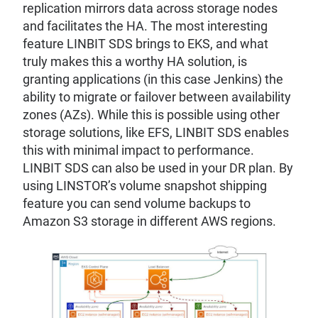
replication mirrors data across storage nodes
and facilitates the HA. The most interesting
feature LINBIT SDS brings to EKS, and what
truly makes this a worthy HA solution, is
granting applications (in this case Jenkins) the
ability to migrate or failover between availability
zones (AZs). While this is possible using other
storage solutions, like EFS, LINBIT SDS enables
this with minimal impact to performance.
LINBIT SDS can also be used in your DR plan. By
using LINSTOR’s volume snapshot shipping
feature you can send volume backups to
Amazon S3 storage in different AWS regions.