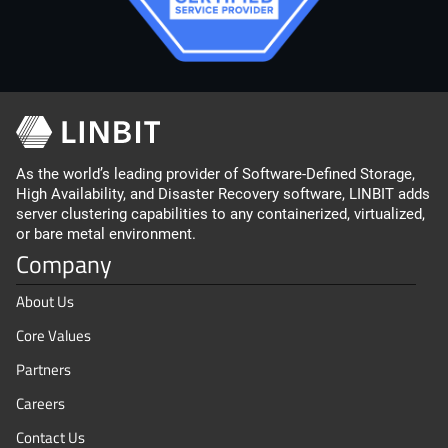
As the world’s leading provider of Software-Defined Storage,
High Availability, and Disaster Recovery software, LINBIT adds
server clustering capabilities to any containerized, virtualized,
or bare metal environment.
Company
About Us
Core Values
Partners
Careers
Contact Us