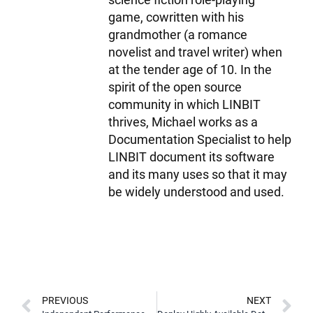
game, cowritten with his
grandmother (a romance
novelist and travel writer) when
at the tender age of 10. In the
spirit of the open source
community in which LINBIT
thrives, Michael works as a
Documentation Specialist to help
LINBIT document its software
and its many uses so that it may
be widely understood and used.
PREVIOUS
NEXT