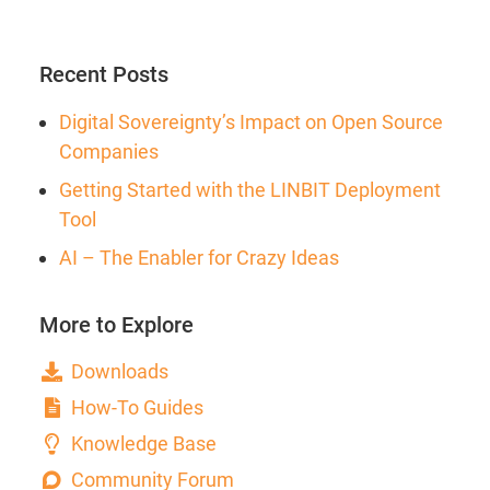
Recent Posts
Digital Sovereignty’s Impact on Open Source
Companies
Getting Started with the LINBIT Deployment
Tool
AI – The Enabler for Crazy Ideas
More to Explore
Downloads
How-To Guides
Knowledge Base
Community Forum