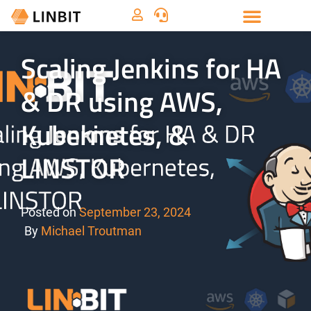
Scaling Jenkins for HA
& DR using AWS,
Kubernetes, &
LINSTOR
Posted on
September 23, 2024
By
Michael Troutman