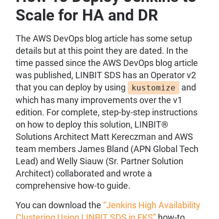
Scale for HA and DR
The AWS DevOps blog article has some setup
details but at this point they are dated. In the
time passed since the AWS DevOps blog article
was published, LINBIT SDS has an Operator v2
that you can deploy by using
and
kustomize
which has many improvements over the v1
edition. For complete, step-by-step instructions
on how to deploy this solution, LINBIT®
Solutions Architect Matt Kereczman and AWS
team members James Bland (APN Global Tech
Lead) and Welly Siauw (Sr. Partner Solution
Architect) collaborated and wrote a
comprehensive how-to guide.
You can download the
“Jenkins High Availability
Clustering Using LINBIT SDS in EKS”
how-to