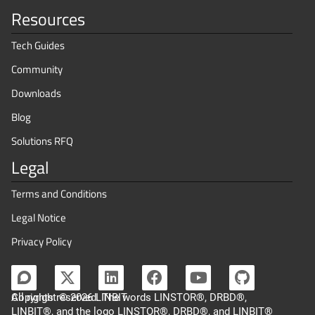
Resources
Tech Guides
Community
Downloads
Blog
Solutions RFQ
Legal
Terms and Conditions
Legal Notice
Privacy Policy
Copyright © 2026 LINBIT
All rights reserved. The words LINSTOR®, DRBD®,
LINBIT®, and the logo LINSTOR®, DRBD®, and LINBIT®