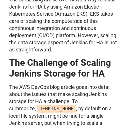
Jenkins for HA by using Amazon Elastic
Kubernetes Service (Amazon EKS). EKS takes
care of scaling the compute side of this
continuous integration and continuous
deployment (CI/CD) platform. However, scaling
the data storage aspect of Jenkins for HA is not
as straightforward.
The Challenge of Scaling
Jenkins Storage for HA
The AWS DevOps blog article goes into detail
about the issues that make scaling Jenkins
storage for HA a challenge. To
summarize,
, by default on a
JENKINS_HOME
local file system, might be fine for a single
Jenkins server, but when trying to scale a