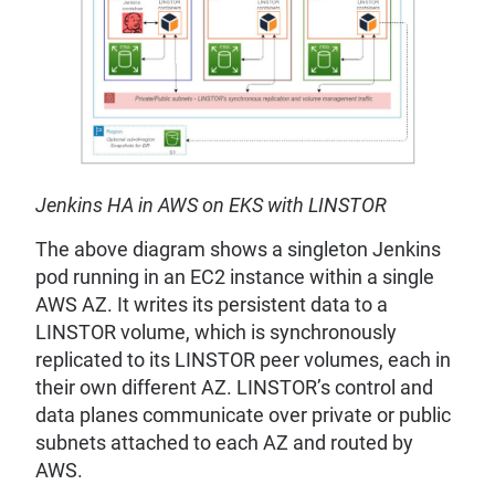
Jenkins HA in AWS on EKS with LINSTOR
The above diagram shows a singleton Jenkins
pod running in an EC2 instance within a single
AWS AZ. It writes its persistent data to a
LINSTOR volume, which is synchronously
replicated to its LINSTOR peer volumes, each in
their own different AZ. LINSTOR’s control and
data planes communicate over private or public
subnets attached to each AZ and routed by
AWS.