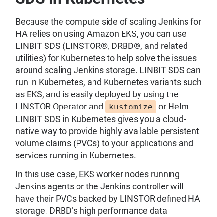
Because the compute side of scaling Jenkins for
HA relies on using Amazon EKS, you can use
LINBIT SDS (LINSTOR®, DRBD®, and related
utilities) for Kubernetes to help solve the issues
around scaling Jenkins storage. LINBIT SDS can
run in Kubernetes, and Kubernetes variants such
as EKS, and is easily deployed by using the
LINSTOR Operator and
or Helm.
kustomize
LINBIT SDS in Kubernetes gives you a cloud-
native way to provide highly available persistent
volume claims (PVCs) to your applications and
services running in Kubernetes.
In this use case, EKS worker nodes running
Jenkins agents or the Jenkins controller will
have their PVCs backed by LINSTOR defined HA
storage. DRBD’s high performance data