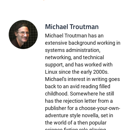
Michael Troutman
Michael Troutman has an
extensive background working in
systems administration,
networking, and technical
support, and has worked with
Linux since the early 2000s.
Michael's interest in writing goes
back to an avid reading filled
childhood. Somewhere he still
has the rejection letter from a
publisher for a choose-your-own-
adventure style novella, set in
the world of a then popular
science fiction role-playing