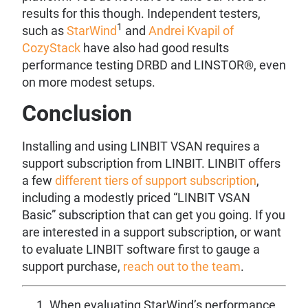
results for this though. Independent testers,
1
such as
StarWind
and
Andrei Kvapil of
CozyStack
have also had good results
performance testing DRBD and LINSTOR®, even
on more modest setups.
Conclusion
Installing and using LINBIT VSAN requires a
support subscription from LINBIT. LINBIT offers
a few
different tiers of support subscription
,
including a modestly priced “LINBIT VSAN
Basic” subscription that can get you going. If you
are interested in a support subscription, or want
to evaluate LINBIT software first to gauge a
support purchase,
reach out to the team
.
When evaluating StarWind’s performance