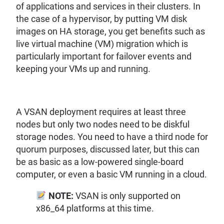
of applications and services in their clusters. In
the case of a hypervisor, by putting VM disk
images on HA storage, you get benefits such as
live virtual machine (VM) migration which is
particularly important for failover events and
keeping your VMs up and running.
A VSAN deployment requires at least three
nodes but only two nodes need to be diskful
storage nodes. You need to have a third node for
quorum purposes, discussed later, but this can
be as basic as a low-powered single-board
computer, or even a basic VM running in a cloud.
NOTE:
VSAN is only supported on
x86_64 platforms at this time.