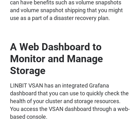
can have benefits such as volume snapshots
and volume snapshot shipping that you might
use as a part of a disaster recovery plan.
A Web Dashboard to
Monitor and Manage
Storage
LINBIT VSAN has an integrated Grafana
dashboard that you can use to quickly check the
health of your cluster and storage resources.
You access the VSAN dashboard through a web-
based console.