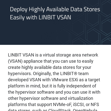
LINBIT VSAN is a virtual storage area network
(VSAN) appliance that you can use to easily
create highly available data stores for your
hypervisors. Originally, the LINBIT® team
developed VSAN with VMware ESXi as a target
platform in mind, but it is fully independent of
the hypervisor software and you can use it with
other hypervisor software and virtualization
platforms that support NVMe-oF, iSCSI, or NFS
data stores, such as CloudStack, OpenNebula,