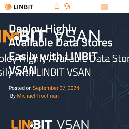
Deploy Highly
Available Data Stores
Easily with LINBIT
VSAN
Posted on
September 27, 2024
By
Michael Troutman