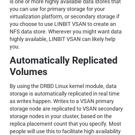
is one or more highly available data stores that
you can use for primary storage for your
virtualization platform, or secondary storage if
you choose to use LINBIT VSAN to create an
NFS data store. Wherever you might want data
highly available, LINBIT VSAN can likely help
you.
Automatically Replicated
Volumes
By using the DRBD Linux kernel module, data
storage is automatically replicated in real time
as writes happen. Writes to a VSAN primary
storage node are replicated to VSAN secondary
storage nodes in your cluster, based on the
replica placement count that you specify. Most
people will use this to facilitate high availability