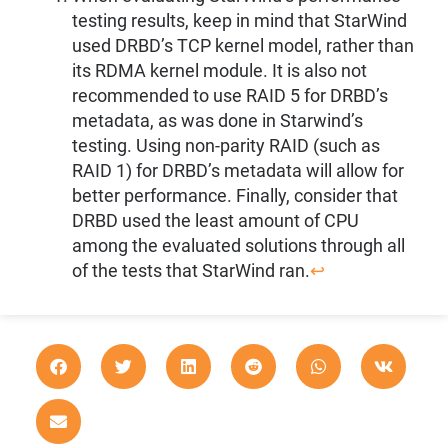
testing results, keep in mind that StarWind
used DRBD’s TCP kernel model, rather than
its RDMA kernel module. It is also not
recommended to use RAID 5 for DRBD’s
metadata, as was done in Starwind’s
testing. Using non-parity RAID (such as
RAID 1) for DRBD’s metadata will allow for
better performance. Finally, consider that
DRBD used the least amount of CPU
among the evaluated solutions through all
of the tests that StarWind ran.
↩︎