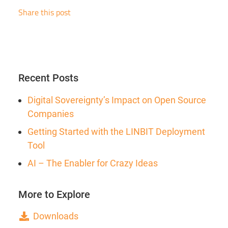
Share this post
Recent Posts
Digital Sovereignty’s Impact on Open Source
Companies
Getting Started with the LINBIT Deployment
Tool
AI – The Enabler for Crazy Ideas
More to Explore
Downloads