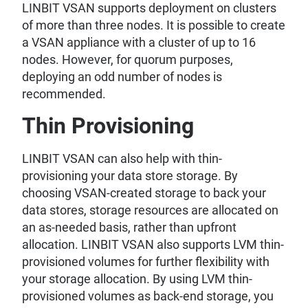
LINBIT VSAN supports deployment on clusters
of more than three nodes. It is possible to create
a VSAN appliance with a cluster of up to 16
nodes. However, for quorum purposes,
deploying an odd number of nodes is
recommended.
Thin Provisioning
LINBIT VSAN can also help with thin-
provisioning your data store storage. By
choosing VSAN-created storage to back your
data stores, storage resources are allocated on
an as-needed basis, rather than upfront
allocation. LINBIT VSAN also supports LVM thin-
provisioned volumes for further flexibility with
your storage allocation. By using LVM thin-
provisioned volumes as back-end storage, you