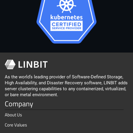
As the world’s leading provider of Software-Defined Storage,
High Availability, and Disaster Recovery software, LINBIT adds
server clustering capabilities to any containerized, virtualized,
or bare metal environment.
Company
About Us
Core Values