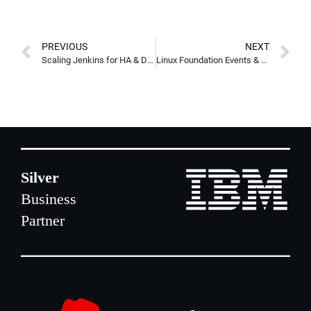
PREVIOUS
NEXT
Scaling Jenkins for HA & DR using AWS, Kubernetes, & LINSTOR
Linux Foundation Events & Presentations