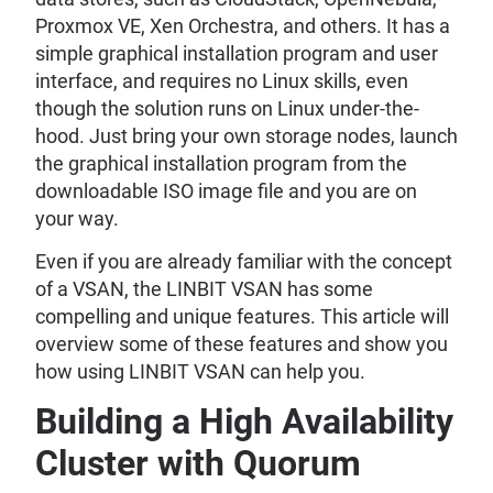
Proxmox VE, Xen Orchestra, and others. It has a
simple graphical installation program and user
interface, and requires no Linux skills, even
though the solution runs on Linux under-the-
hood. Just bring your own storage nodes, launch
the graphical installation program from the
downloadable ISO image file and you are on
your way.
Even if you are already familiar with the concept
of a VSAN, the LINBIT VSAN has some
compelling and unique features. This article will
overview some of these features and show you
how using LINBIT VSAN can help you.
Building a High Availability
Cluster with Quorum