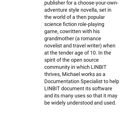
publisher for a choose-your-own-
adventure style novella, set in
the world of a then popular
science fiction role-playing
game, cowritten with his
grandmother (a romance
novelist and travel writer) when
at the tender age of 10. In the
spirit of the open source
community in which LINBIT
thrives, Michael works as a
Documentation Specialist to help
LINBIT document its software
and its many uses so that it may
be widely understood and used.