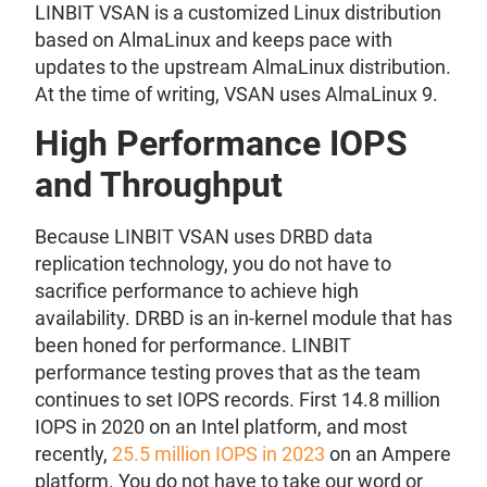
LINBIT VSAN is a customized Linux distribution
based on AlmaLinux and keeps pace with
updates to the upstream AlmaLinux distribution.
At the time of writing, VSAN uses AlmaLinux 9.
High Performance IOPS
and Throughput
Because LINBIT VSAN uses DRBD data
replication technology, you do not have to
sacrifice performance to achieve high
availability. DRBD is an in-kernel module that has
been honed for performance. LINBIT
performance testing proves that as the team
continues to set IOPS records. First 14.8 million
IOPS in 2020 on an Intel platform, and most
recently,
25.5 million IOPS in 2023
on an Ampere
platform. You do not have to take our word or