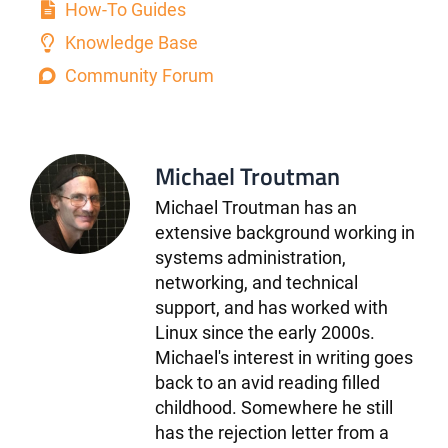
How-To Guides
Knowledge Base
Community Forum
Michael Troutman
Michael Troutman has an
extensive background working in
systems administration,
networking, and technical
support, and has worked with
Linux since the early 2000s.
Michael's interest in writing goes
back to an avid reading filled
childhood. Somewhere he still
has the rejection letter from a