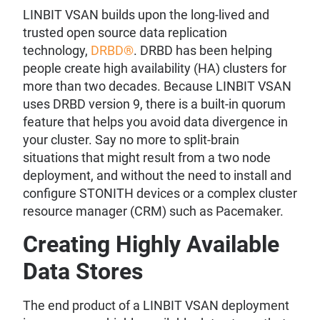
LINBIT VSAN builds upon the long-lived and
trusted open source data replication
technology,
DRBD®
. DRBD has been helping
people create high availability (HA) clusters for
more than two decades. Because LINBIT VSAN
uses DRBD version 9, there is a built-in quorum
feature that helps you avoid data divergence in
your cluster. Say no more to split-brain
situations that might result from a two node
deployment, and without the need to install and
configure STONITH devices or a complex cluster
resource manager (CRM) such as Pacemaker.
Creating Highly Available
Data Stores
The end product of a LINBIT VSAN deployment