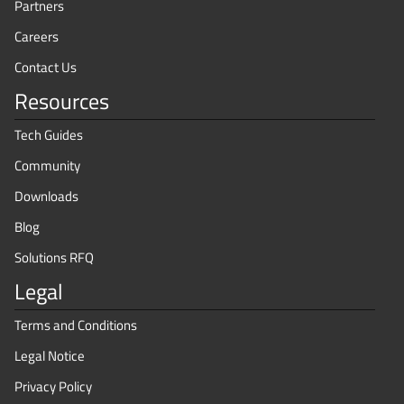
Partners
Careers
Contact Us
Resources
Tech Guides
Community
Downloads
Blog
Solutions RFQ
Legal
Terms and Conditions
Legal Notice
Privacy Policy