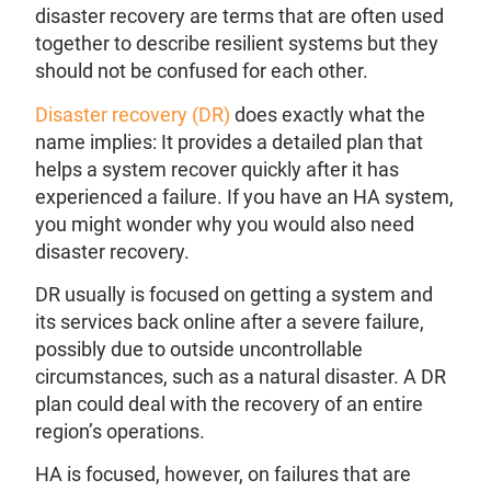
disaster recovery are terms that are often used
together to describe resilient systems but they
should not be confused for each other.
Disaster recovery (DR)
does exactly what the
name implies: It provides a detailed plan that
helps a system recover quickly after it has
experienced a failure. If you have an HA system,
you might wonder why you would also need
disaster recovery.
DR usually is focused on getting a system and
its services back online after a severe failure,
possibly due to outside uncontrollable
circumstances, such as a natural disaster. A DR
plan could deal with the recovery of an entire
region’s operations.
HA is focused, however, on failures that are