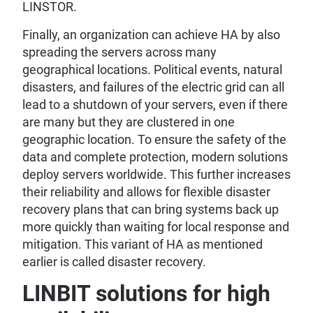
LINSTOR.
Finally, an organization can achieve HA by also
spreading the servers across many
geographical locations. Political events, natural
disasters, and failures of the electric grid can all
lead to a shutdown of your servers, even if there
are many but they are clustered in one
geographic location. To ensure the safety of the
data and complete protection, modern solutions
deploy servers worldwide. This further increases
their reliability and allows for flexible disaster
recovery plans that can bring systems back up
more quickly than waiting for local response and
mitigation. This variant of HA as mentioned
earlier is called disaster recovery.
LINBIT solutions for high