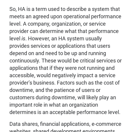
So, HA is a term used to describe a system that
meets an agreed upon operational performance
level. A company, organization, or service
provider can determine what that performance
level
is
. However, an HA system usually
provides services or applications that users
depend on and need to be up and running
continuously. These would be critical services or
applications that if they were not running and
accessible, would negatively impact a service
provider’s business. Factors such as the cost of
downtime, and the patience of users or
customers during downtime, will likely play an
important role in what an organization
determines is an acceptable performance level.
Data shares, financial applications, e-commerce
websites, shared development environments,