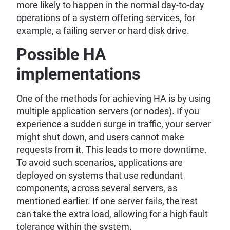
more likely to happen in the normal day-to-day
operations of a system offering services, for
example, a failing server or hard disk drive.
Possible HA
implementations
One of the methods for achieving HA is by using
multiple application servers (or nodes). If you
experience a sudden surge in traffic, your server
might shut down, and users cannot make
requests from it. This leads to more downtime.
To avoid such scenarios, applications are
deployed on systems that use redundant
components, across several servers, as
mentioned earlier. If one server fails, the rest
can take the extra load, allowing for a high fault
tolerance within the system.