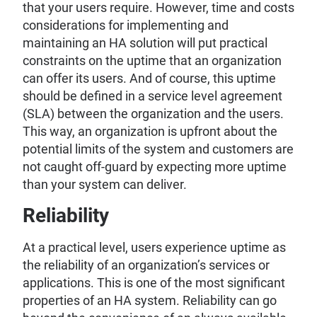
that your users require. However, time and costs
considerations for implementing and
maintaining an HA solution will put practical
constraints on the uptime that an organization
can offer its users. And of course, this uptime
should be defined in a service level agreement
(SLA) between the organization and the users.
This way, an organization is upfront about the
potential limits of the system and customers are
not caught off-guard by expecting more uptime
than your system can deliver.
Reliability
At a practical level, users experience uptime as
the reliability of an organization’s services or
applications. This is one of the most significant
properties of an HA system. Reliability can go