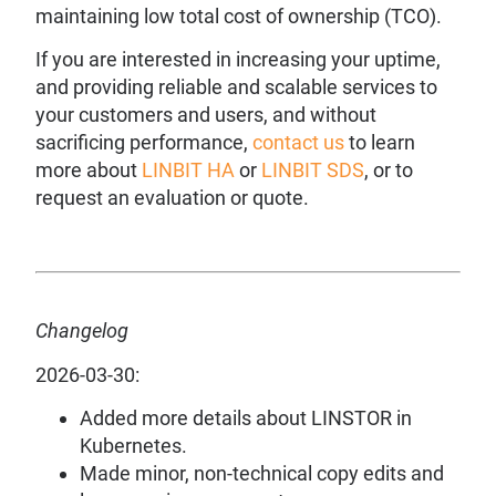
maintaining low total cost of ownership (TCO).
If you are interested in increasing your uptime,
and providing reliable and scalable services to
your customers and users, and without
sacrificing performance,
contact us
to learn
more about
LINBIT HA
or
LINBIT SDS
, or to
request an evaluation or quote.
Changelog
2026-03-30:
Added more details about LINSTOR in
Kubernetes.
Made minor, non-technical copy edits and