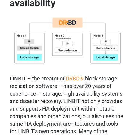
availability
LINBIT – the creator of
DRBD®
block storage
replication software – has over 20 years of
experience in storage, high-availability systems,
and disaster recovery. LINBIT not only provides
and supports HA deployment within notable
companies and organizations, but also uses the
same HA deployment architectures and tools
for LINBIT’s own operations. Many of the