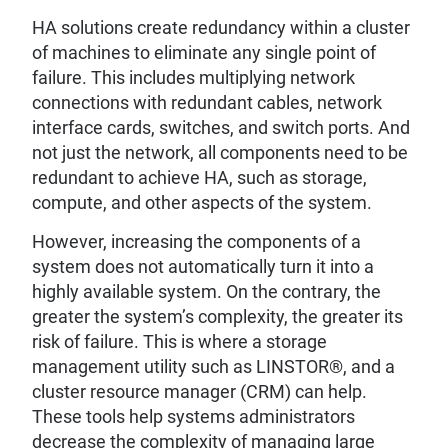
HA solutions create redundancy within a cluster
of machines to eliminate any single point of
failure. This includes multiplying network
connections with redundant cables, network
interface cards, switches, and switch ports. And
not just the network, all components need to be
redundant to achieve HA, such as storage,
compute, and other aspects of the system.
However, increasing the components of a
system does not automatically turn it into a
highly available system. On the contrary, the
greater the system’s complexity, the greater its
risk of failure. This is where a storage
management utility such as LINSTOR®, and a
cluster resource manager (CRM) can help.
These tools help systems administrators
decrease the complexity of managing large