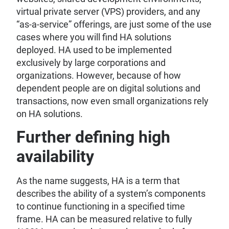
virtual private server (VPS) providers, and any
“as-a-service” offerings, are just some of the use
cases where you will find HA solutions
deployed. HA used to be implemented
exclusively by large corporations and
organizations. However, because of how
dependent people are on digital solutions and
transactions, now even small organizations rely
on HA solutions.
Further defining high
availability
As the name suggests, HA is a term that
describes the ability of a system’s components
to continue functioning in a specified time
frame. HA can be measured relative to fully