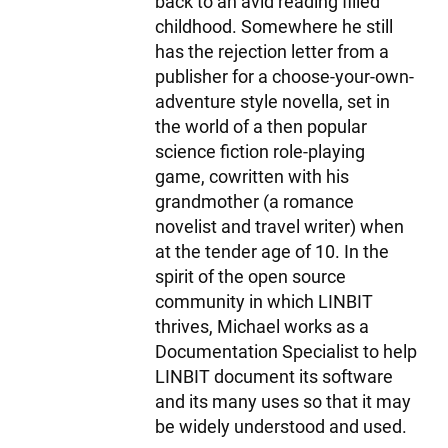
back to an avid reading filled
childhood. Somewhere he still
has the rejection letter from a
publisher for a choose-your-own-
adventure style novella, set in
the world of a then popular
science fiction role-playing
game, cowritten with his
grandmother (a romance
novelist and travel writer) when
at the tender age of 10. In the
spirit of the open source
community in which LINBIT
thrives, Michael works as a
Documentation Specialist to help
LINBIT document its software
and its many uses so that it may
be widely understood and used.