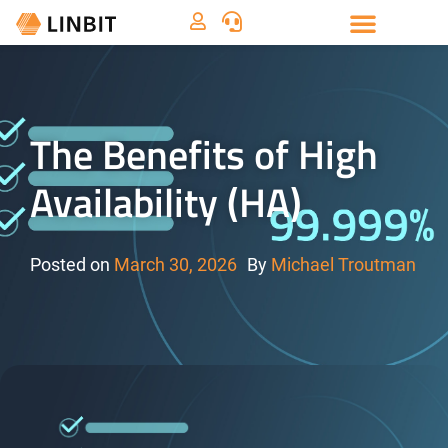
The Benefits of High
Availability (HA)
Posted on
March 30, 2026
By
Michael Troutman