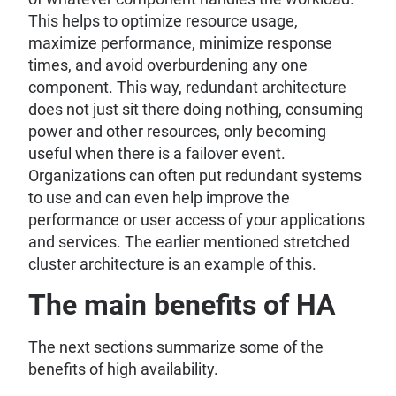
This helps to optimize resource usage,
maximize performance, minimize response
times, and avoid overburdening any one
component. This way, redundant architecture
does not just sit there doing nothing, consuming
power and other resources, only becoming
useful when there is a failover event.
Organizations can often put redundant systems
to use and can even help improve the
performance or user access of your applications
and services. The earlier mentioned stretched
cluster architecture is an example of this.
The main benefits of HA
The next sections summarize some of the
benefits of high availability.