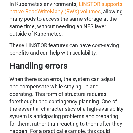
In Kubernetes environments,
LINSTOR supports
native ReadWriteMany (RWX) volumes
, allowing
many pods to access the same storage at the
same time, without needing an NFS layer
outside of Kubernetes.
These LINSTOR features can have cost-saving
benefits and can help with scalability.
Handling errors
When there is an error, the system can adjust
and compensate while staying up and
operating. This form of structure requires
forethought and contingency planning. One of
the essential characteristics of a high-availability
system is anticipating problems and preparing
for them, rather than reacting to them after they
happen. For a practical example, this could