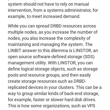
system should not have to rely on manual
intervention, from a systems administrator, for
example, to meet increased demand.
While you can spread DRBD resources across
multiple nodes, as you increase the number of
nodes, you also increase the complexity of
maintaining and managing the system. The
LINBIT answer to this dilemma is LINSTOR, an
open source software-defined storage (SDS)
management utility. With LINSTOR, you can
define logical storage objects, such as storage
pools and resource groups, and then easily
create storage resources such as DRBD-
replicated devices in your clusters. This can be a
way to group similar kinds of back-end storage,
for example, faster or slower hard disk drives.
This is how some organizations, such as VPS