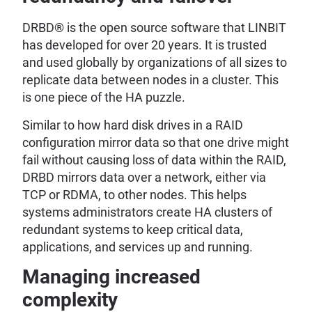
DRBD® is the open source software that LINBIT
has developed for over 20 years. It is trusted
and used globally by organizations of all sizes to
replicate data between nodes in a cluster. This
is one piece of the HA puzzle.
Similar to how hard disk drives in a RAID
configuration mirror data so that one drive might
fail without causing loss of data within the RAID,
DRBD mirrors data over a network, either via
TCP or RDMA, to other nodes. This helps
systems administrators create HA clusters of
redundant systems to keep critical data,
applications, and services up and running.
Managing increased
complexity