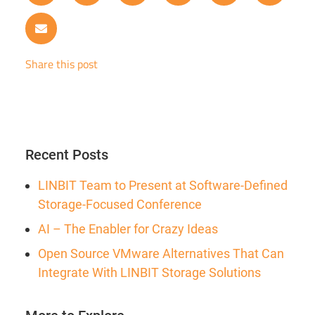
Share this post
Recent Posts
LINBIT Team to Present at Software-Defined
Storage-Focused Conference
AI – The Enabler for Crazy Ideas
Open Source VMware Alternatives That Can
Integrate With LINBIT Storage Solutions