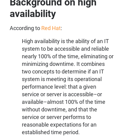
Background on high
availability
According to
Red Hat
:
High availability is the ability of an IT
system to be accessible and reliable
nearly 100% of the time, eliminating or
minimizing downtime. It combines
two concepts to determine if an IT
system is meeting its operational
performance level: that a given
service or server is accessible–or
available–almost 100% of the time
without downtime, and that the
service or server performs to
reasonable expectations for an
established time period.