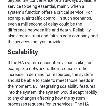
beyond the convenience of an always available
service to being essential, mainly when a
system’s function offers a critical service. For
example, air traffic control. In such scenarios,
even a millisecond of delay could be the
difference between life and death. Reliability
also creates trust and faith in your company and
the services that you provide.
Scalability
If the HA system encounters a load spike, for
example, a network traffic increase or other
increase in demand for resources, the system
should be able to scale to meet those needs in
the moment. By integrating scalability features
into the system, the system would adapt rapidly
to any changes affecting how the system
processes requests for its services. The HA