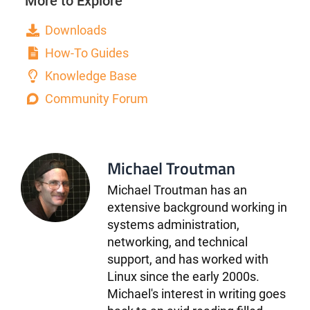
More to Explore
Downloads
How-To Guides
Knowledge Base
Community Forum
Michael Troutman
Michael Troutman has an
extensive background working in
systems administration,
networking, and technical
support, and has worked with
Linux since the early 2000s.
Michael's interest in writing goes