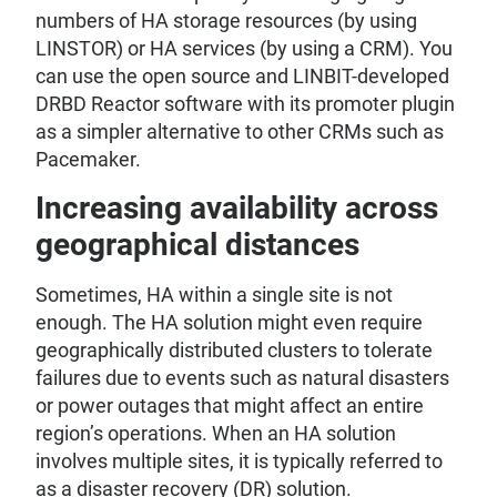
numbers of HA storage resources (by using
LINSTOR) or HA services (by using a CRM). You
can use the open source and LINBIT-developed
DRBD Reactor software with its promoter plugin
as a simpler alternative to other CRMs such as
Pacemaker.
Increasing availability across
geographical distances
Sometimes, HA within a single site is not
enough. The HA solution might even require
geographically distributed clusters to tolerate
failures due to events such as natural disasters
or power outages that might affect an entire
region’s operations. When an HA solution
involves multiple sites, it is typically referred to
as a disaster recovery (DR) solution.