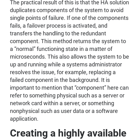
The practical result of this is that the HA solution
duplicates components of the system to avoid
single points of failure. If one of the components
fails, a failover process is activated, and
transfers the handling to the redundant
component. This method returns the system to
a “normal” functioning state in a matter of
microseconds. This also allows the system to be
up and running while a systems administrator
resolves the issue, for example, replacing a
failed component in the background. It is
important to mention that “component” here can
refer to something physical such as a server or
network card within a server, or something
nonphysical such as user data or a software
application.
Creating a highly available