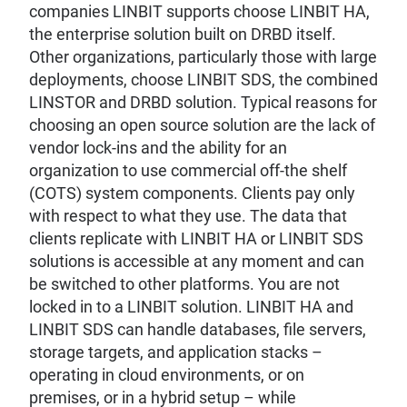
companies LINBIT supports choose LINBIT HA,
the enterprise solution built on DRBD itself.
Other organizations, particularly those with large
deployments, choose LINBIT SDS, the combined
LINSTOR and DRBD solution. Typical reasons for
choosing an open source solution are the lack of
vendor lock-ins and the ability for an
organization to use commercial off-the shelf
(COTS) system components. Clients pay only
with respect to what they use. The data that
clients replicate with LINBIT HA or LINBIT SDS
solutions is accessible at any moment and can
be switched to other platforms. You are not
locked in to a LINBIT solution. LINBIT HA and
LINBIT SDS can handle databases, file servers,
storage targets, and application stacks –
operating in cloud environments, or on
premises, or in a hybrid setup – while