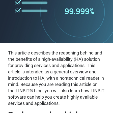
This article describes the reasoning behind and
the benefits of a high-availability (HA) solution
for providing services and applications. This
article is intended as a general overview and
introduction to HA, with a nontechnical reader in
mind. Because you are reading this article on
the LINBIT® blog, you will also learn how LINBIT
software can help you create highly available
services and applications.