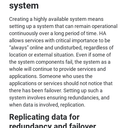
system
Creating a highly available system means
setting up a system that can remain operational
continuously over a long period of time. HA
allows services with critical importance to be
“always” online and undisturbed, regardless of
location or external situation. Even if some of
the system components fail, the system as a
whole will continue to provide services and
applications. Someone who uses the
applications or services should not notice that
there has been failover. Setting up such a
system involves ensuring redundancies, and
when data is involved, replication.
Replicating data for
redundancy and failover