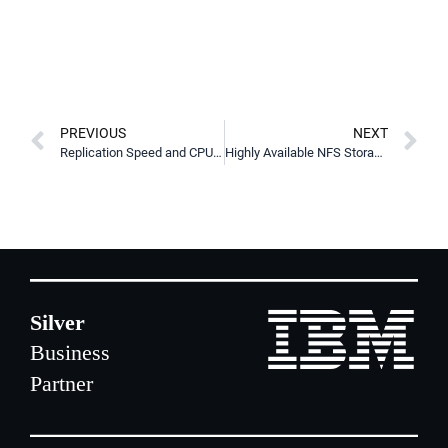
PREVIOUS
NEXT
Replication Speed and CPU Efficiency Improvements in DRBD 9.3.1
Highly Available NFS Storage using LINBIT HA for Kubernetes