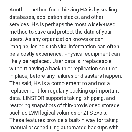
Another method for achieving HA is by scaling
databases, application stacks, and other
services. HA is perhaps the most widely-used
method to save and protect the data of your
users. As any organization knows or can
imagine, losing such vital information can often
be a costly experience. Physical equipment can
likely be replaced. User data is irreplaceable
without having a backup or replication solution
in place, before any failures or disasters happen.
That said, HA is a complement to and not a
replacement for regularly backing up important
data. LINSTOR supports taking, shipping, and
restoring snapshots of thin-provisioned storage
such as LVM logical volumes or ZFS zvols.
These features provide a built-in way for taking
manual or scheduling automated backups with