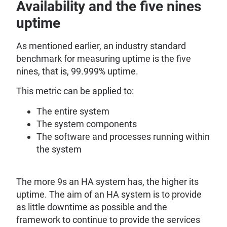
Availability and the five nines
uptime
As mentioned earlier, an industry standard
benchmark for measuring uptime is the five
nines, that is, 99.999% uptime.
This metric can be applied to:
The entire system
The system components
The software and processes running within
the system
The more 9s an HA system has, the higher its
uptime. The aim of an HA system is to provide
as little downtime as possible and the
framework to continue to provide the services