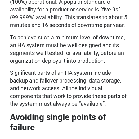
(100%) operational. A popular standard of
availability for a product or service is “five 9s”
(99.999%) availability. This translates to about 5
minutes and 16 seconds of downtime per year.
To achieve such a minimum level of downtime,
an HA system must be well designed and its
segments well tested for availability, before an
organization deploys it into production.
Significant parts of an HA system include
backup and failover processing, data storage,
and network access. All the individual
components that work to provide these parts of
the system must always be “available”.
Avoiding single points of
failure