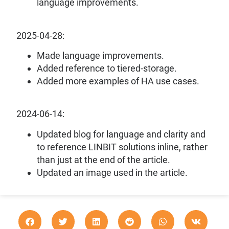
language improvements.
2025-04-28:
Made language improvements.
Added reference to tiered-storage.
Added more examples of HA use cases.
2024-06-14:
Updated blog for language and clarity and
to reference LINBIT solutions inline, rather
than just at the end of the article.
Updated an image used in the article.