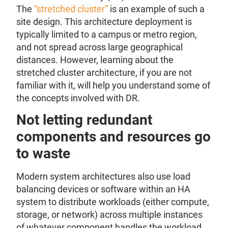
The
“stretched cluster”
is an example of such a
site design. This architecture deployment is
typically limited to a campus or metro region,
and not spread across large geographical
distances. However, learning about the
stretched cluster architecture, if you are not
familiar with it, will help you understand some of
the concepts involved with DR.
Not letting redundant
components and resources go
to waste
Modern system architectures also use load
balancing devices or software within an HA
system to distribute workloads (either compute,
storage, or network) across multiple instances
of whatever component handles the workload.