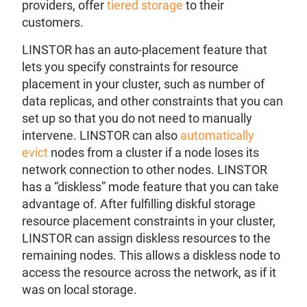
providers, offer
tiered storage
to their
customers.
LINSTOR has an auto-placement feature that
lets you specify constraints for resource
placement in your cluster, such as number of
data replicas, and other constraints that you can
set up so that you do not need to manually
intervene. LINSTOR can also
automatically
evict
nodes from a cluster if a node loses its
network connection to other nodes. LINSTOR
has a “diskless” mode feature that you can take
advantage of. After fulfilling diskful storage
resource placement constraints in your cluster,
LINSTOR can assign diskless resources to the
remaining nodes. This allows a diskless node to
access the resource across the network, as if it
was on local storage.