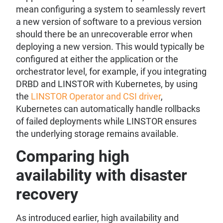
mean configuring a system to seamlessly revert
a new version of software to a previous version
should there be an unrecoverable error when
deploying a new version. This would typically be
configured at either the application or the
orchestrator level, for example, if you integrating
DRBD and LINSTOR with Kubernetes, by using
the
LINSTOR Operator and CSI driver
,
Kubernetes can automatically handle rollbacks
of failed deployments while LINSTOR ensures
the underlying storage remains available.
Comparing high
availability with disaster
recovery
As introduced earlier, high availability and