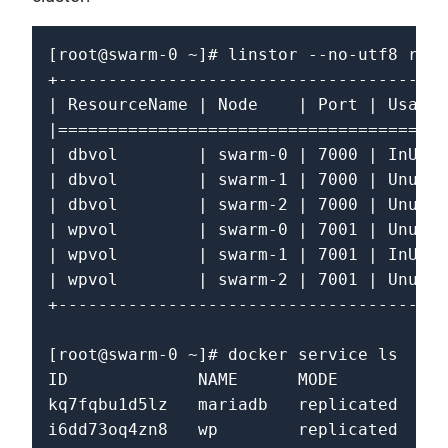
[root@swarm-0 ~]# linstor --no-utf8 reso
+---------------------------------------
| ResourceName | Node    | Port | Usage 
|=======================================
| dbvol        | swarm-0 | 7000 | InUse 
| dbvol        | swarm-1 | 7000 | Unused
| dbvol        | swarm-2 | 7000 | Unused
| wpvol        | swarm-0 | 7001 | Unused
| wpvol        | swarm-1 | 7001 | InUse 
| wpvol        | swarm-2 | 7001 | Unused
+---------------------------------------
[root@swarm-0 ~]# docker service ls

ID             NAME      MODE         RE
kq7fqbu1d5lz   mariadb   replicated   1/