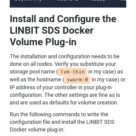
Install and Configure the
LINBIT SDS Docker
Volume Plug-in
The installation and configuration needs to be
done on all nodes. Verify you substitute your
storage pool name (
in my case) as
lvm-thin
well as the hostname (
in my case) or
swarm-0
IP address of your controller in your plug-in
configuration. The other settings are fine as is
and are used as defaults for volume creation.
Run the following commands to write the
configuration file and install the LINBIT SDS
Docker volume plug-in: