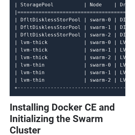
| StoragePool          | Node    | Drive
|=======================================
| DfltDisklessStorPool | swarm-0 | DISKL
| DfltDisklessStorPool | swarm-1 | DISKL
| DfltDisklessStorPool | swarm-2 | DISKL
| lvm-thick            | swarm-0 | LVM  
| lvm-thick            | swarm-1 | LVM  
| lvm-thick            | swarm-2 | LVM  
| lvm-thin             | swarm-0 | LVM_T
| lvm-thin             | swarm-1 | LVM_T
| lvm-thin             | swarm-2 | LVM_T
Installing Docker CE and
Initializing the Swarm
Cluster