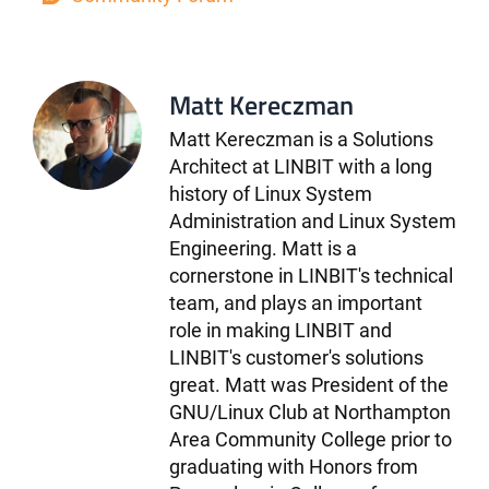
Matt Kereczman
Matt Kereczman is a Solutions
Architect at LINBIT with a long
history of Linux System
Administration and Linux System
Engineering. Matt is a
cornerstone in LINBIT's technical
team, and plays an important
role in making LINBIT and
LINBIT's customer's solutions
great. Matt was President of the
GNU/Linux Club at Northampton
Area Community College prior to
graduating with Honors from