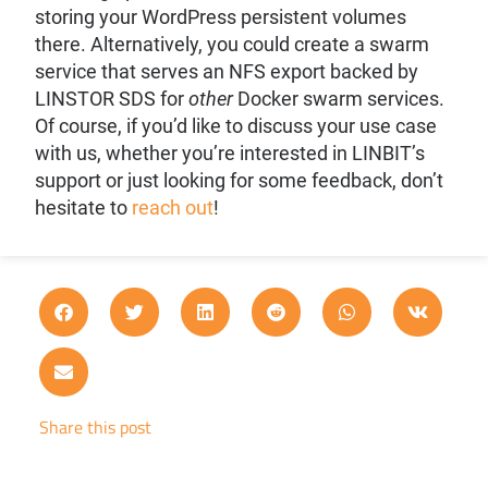
storing your WordPress persistent volumes
there. Alternatively, you could create a swarm
service that serves an NFS export backed by
LINSTOR SDS for
other
Docker swarm services.
Of course, if you’d like to discuss your use case
with us, whether you’re interested in LINBIT’s
support or just looking for some feedback, don’t
hesitate to
reach out
!
Share this post