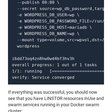
  --publish 80:80 \

  --secret source=wp_db_password,target=
  -e WORDPRESS_DB_USER=wp \

  -e WORDPRESS_DB_PASSWORD_FILE=/run/sec
  -e WORDPRESS_DB_HOST=mariadb \

  -e WORDPRESS_DB_NAME=wp \

  --mount type=volume,src=wpvol,dst=/var
  wordpress

i6dd73oq4zn8hw0wd4bf3hv3h

overall progress: 1 out of 1 tasks 

1/1: running   [========================
If everything was successful, you should now
see that you have LINSTOR resources
InUse
and
swarm services running in your Docker swarm
cluster: