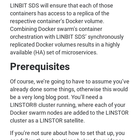
LINBIT SDS will ensure that each of those
containers has access to a replica of the
respective container’s Docker volume.
Combining Docker swarm’s container
orchestration with LINBIT SDS’ synchronously
replicated Docker volumes results in a highly
available (HA) set of microservices.
Prerequisites
Of course, we’re going to have to assume you’ve
already done some things, otherwise this would
be a very long blog post. You’ll need a
LINSTOR® cluster running, where each of your
Docker swarm nodes are added to the LINSTOR
cluster as a LINSTOR satellite.
If you’re not sure about how to set that up, you