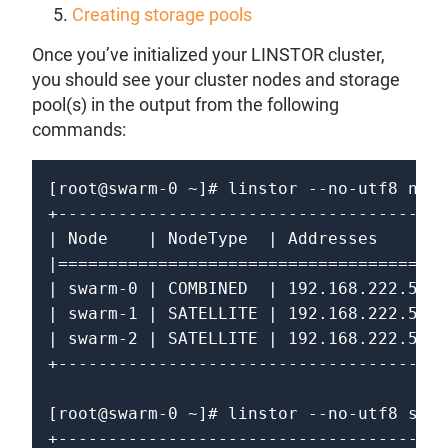
Creating storage pools
Once you’ve initialized your LINSTOR cluster,
you should see your cluster nodes and storage
pool(s) in the output from the following
commands:
[root@swarm-0 ~]# linstor --no-utf8 node
+---------------------------------------
| Node    | NodeType  | Addresses       
|=======================================
| swarm-0 | COMBINED  | 192.168.222.50:3
| swarm-1 | SATELLITE | 192.168.222.51:3
| swarm-2 | SATELLITE | 192.168.222.52:3
+---------------------------------------
[root@swarm-0 ~]# linstor --no-utf8 stor
+---------------------------------------