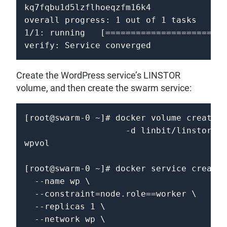
kq7fqbu1d5lzflhoeqzfm16k4

overall progress: 1 out of 1 tasks 

1/1: running   [========================
Create the WordPress service’s LINSTOR
volume, and then create the swarm service:
[root@swarm-0 ~]# docker volume create \

                    -d linbit/linstor-do
wpvol                           

[root@swarm-0 ~]# docker service create 
  --name wp \

  --constraint=node.role==worker \

  --replicas 1 \

  --network wp \
