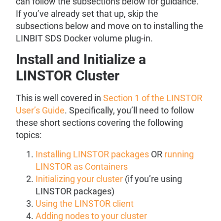
can follow the subsections below for guidance.
If you’ve already set that up, skip the
subsections below and move on to installing the
LINBIT SDS Docker volume plug-in.
Install and Initialize a
LINSTOR Cluster
This is well covered in
Section 1 of the LINSTOR
User’s Guide
. Specifically, you’ll need to follow
these short sections covering the following
topics:
Installing LINSTOR packages
OR
running
LINSTOR as Containers
Initializing your cluster
(if you’re using
LINSTOR packages)
Using the LINSTOR client
Adding nodes to your cluster