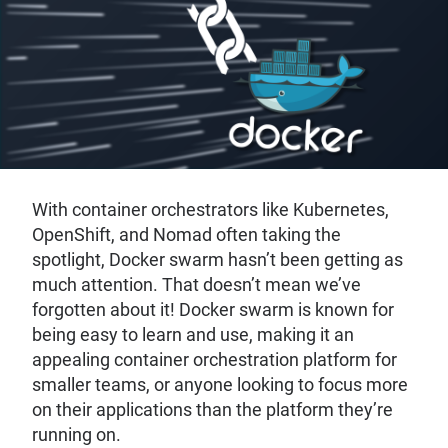
With container orchestrators like Kubernetes,
OpenShift, and Nomad often taking the
spotlight, Docker swarm hasn’t been getting as
much attention. That doesn’t mean we’ve
forgotten about it! Docker swarm is known for
being easy to learn and use, making it an
appealing container orchestration platform for
smaller teams, or anyone looking to focus more
on their applications than the platform they’re
running on.