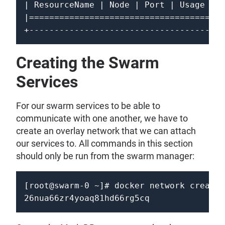
| ResourceName | Node | Port | Usage | C
|=======================================
Creating the Swarm
Services
For our swarm services to be able to
communicate with one another, we have to
create an overlay network that we can attach
our services to. All commands in this section
should only be run from the swarm manager:
[root@swarm-0 ~]# docker network create 