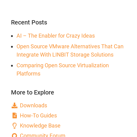
Recent Posts
AI – The Enabler for Crazy Ideas
Open Source VMware Alternatives That Can
Integrate With LINBIT Storage Solutions
Comparing Open Source Virtualization
Platforms
More to Explore
Downloads
How-To Guides
Knowledge Base
Community Forum