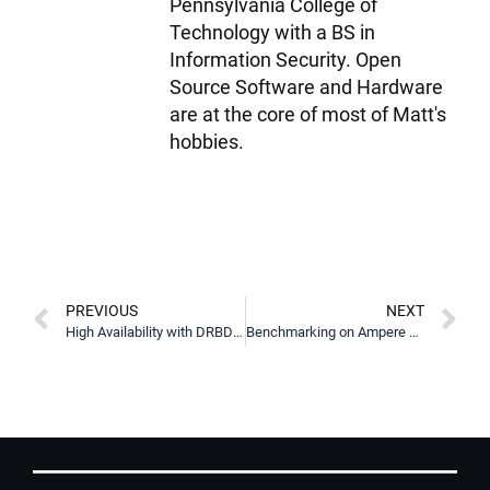
Pennsylvania College of
Technology with a BS in
Information Security. Open
Source Software and Hardware
are at the core of most of Matt's
hobbies.
PREVIOUS
NEXT
High Availability with DRBD Reactor & Promoter
Benchmarking on Ampere Altra Max Platform with LINBIT SDS