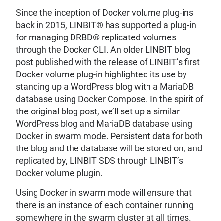
Since the inception of Docker volume plug-ins
back in 2015, LINBIT® has supported a plug-in
for managing DRBD® replicated volumes
through the Docker CLI. An older LINBIT blog
post published with the release of LINBIT’s first
Docker volume plug-in highlighted its use by
standing up a WordPress blog with a MariaDB
database using Docker Compose. In the spirit of
the original blog post, we’ll set up a similar
WordPress blog and MariaDB database using
Docker in swarm mode. Persistent data for both
the blog and the database will be stored on, and
replicated by, LINBIT SDS through LINBIT’s
Docker volume plugin.
Using Docker in swarm mode will ensure that
there is an instance of each container running
somewhere in the swarm cluster at all times.