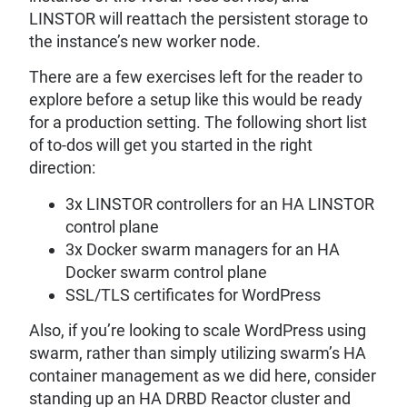
LINSTOR will reattach the persistent storage to
the instance’s new worker node.
There are a few exercises left for the reader to
explore before a setup like this would be ready
for a production setting. The following short list
of to-dos will get you started in the right
direction:
3x LINSTOR controllers for an HA LINSTOR
control plane
3x Docker swarm managers for an HA
Docker swarm control plane
SSL/TLS certificates for WordPress
Also, if you’re looking to scale WordPress using
swarm, rather than simply utilizing swarm’s HA
container management as we did here, consider
standing up an HA DRBD Reactor cluster and