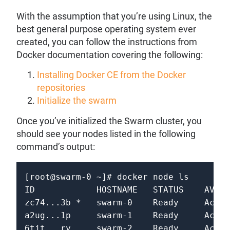
With the assumption that you’re using Linux, the
best general purpose operating system ever
created, you can follow the instructions from
Docker documentation covering the following:
Installing Docker CE from the Docker
repositories
Initialize the swarm
Once you’ve initialized the Swarm cluster, you
should see your nodes listed in the following
command’s output:
[root@swarm-0 ~]# docker node ls

ID            HOSTNAME   STATUS    AVAIL
zc74...3b *   swarm-0    Ready     Activ
a2ug...1p     swarm-1    Ready     Activ