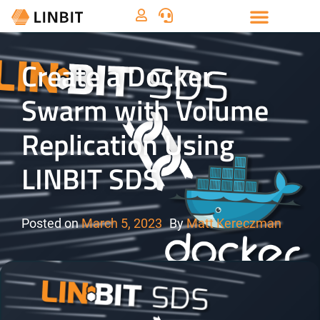
Create a Docker
Swarm with Volume
Replication Using
LINBIT SDS
Posted on
March 5, 2023
By
Matt Kereczman