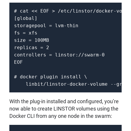
# cat << EOF > /etc/linstor/docker-volum
[global]

storagepool = lvm-thin 

fs = xfs 

size = 100MB 

replicas = 2 

controllers = linstor://swarm-0 

EOF 

# docker plugin install \ 

    linbit/linstor-docker-volume --grant
With the plug-in installed and configured, you’re
now able to create LINSTOR volumes using the
Docker CLI from any one node in the swarm: