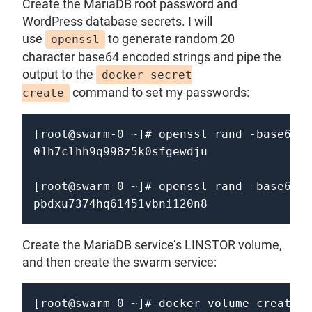
Create the MariaDB root password and
WordPress database secrets. I will
use
to generate random 20
openssl
character base64 encoded strings and pipe the
output to the
docker secret
command to set my passwords:
create
[root@swarm-0 ~]# openssl rand -base64 2
01h7clhh9q998z5k0sfgewdju

[root@swarm-0 ~]# openssl rand -base64 2
Create the MariaDB service’s LINSTOR volume,
and then create the swarm service:
[root@swarm-0 ~]# docker volume create \
