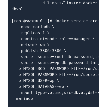
            -d linbit/linstor-docker-vol
dbvol                                   
[root@swarm-0 ~]# docker service create 
  --name mariadb \

  --replicas 1 \

  --constraint=node.role==manager \

  --network wp \

  --publish 3306:3306 \

  --secret source=root_db_password,targe
  --secret source=wp_db_password,target=
  -e MYSQL_ROOT_PASSWORD_FILE=/run/secre
  -e MYSQL_PASSWORD_FILE=/run/secrets/wp
  -e MYSQL_USER=wp \

  -e MYSQL_DATABASE=wp \

  --mount type=volume,src=dbvol,dst=/var
  mariadb
