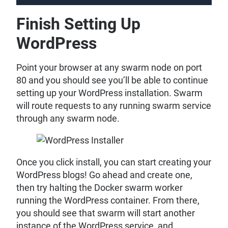
Finish Setting Up
WordPress
Point your browser at any swarm node on port
80 and you should see you’ll be able to continue
setting up your WordPress installation. Swarm
will route requests to any running swarm service
through any swarm node.
Once you click install, you can start creating your
WordPress blogs! Go ahead and create one,
then try halting the Docker swarm worker
running the WordPress container. From there,
you should see that swarm will start another
instance of the WordPress service, and