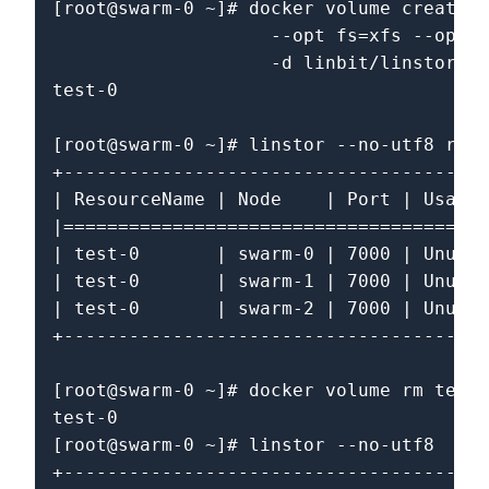
[root@swarm-0 ~]# docker volume create \

                    --opt fs=xfs --opt s
                    -d linbit/linstor-do
test-0

[root@swarm-0 ~]# linstor --no-utf8 reso
+---------------------------------------
| ResourceName | Node    | Port | Usage 
|=======================================
| test-0       | swarm-0 | 7000 | Unused
| test-0       | swarm-1 | 7000 | Unused
| test-0       | swarm-2 | 7000 | Unused
+---------------------------------------
[root@swarm-0 ~]# docker volume rm test-
test-0

[root@swarm-0 ~]# linstor --no-utf8  res
+---------------------------------------