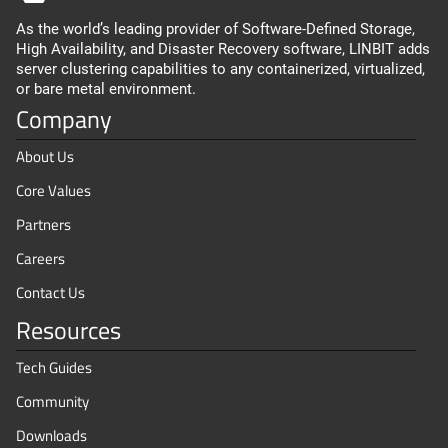
As the world’s leading provider of Software-Defined Storage,
High Availability, and Disaster Recovery software, LINBIT adds
server clustering capabilities to any containerized, virtualized,
or bare metal environment.
Company
About Us
Core Values
Partners
Careers
Contact Us
Resources
Tech Guides
Community
Downloads