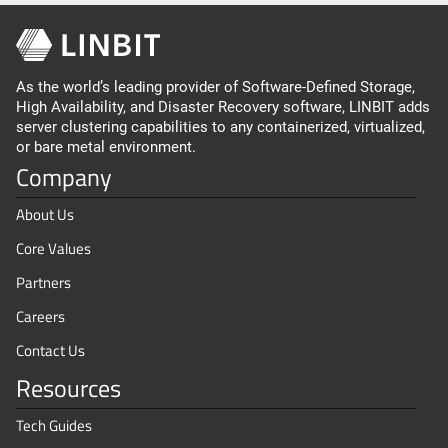
As the world’s leading provider of Software-Defined Storage,
High Availability, and Disaster Recovery software, LINBIT adds
server clustering capabilities to any containerized, virtualized,
or bare metal environment.
Company
About Us
Core Values
Partners
Careers
Contact Us
Resources
Tech Guides