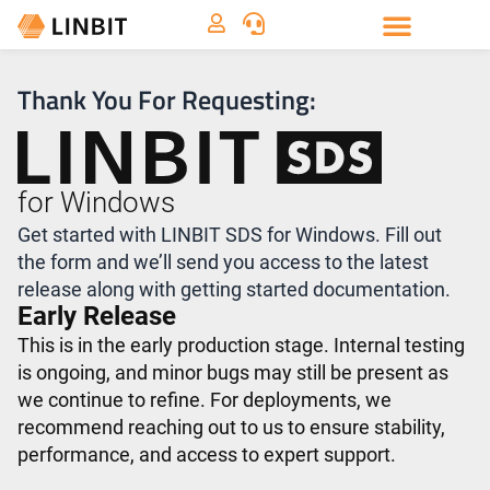
Thank You For Requesting:
for Windows
Get started with LINBIT SDS for Windows. Fill out
the form and we’ll send you access to the latest
release along with getting started documentation.
Early Release
This is in the early production stage. Internal testing
is ongoing, and minor bugs may still be present as
we continue to refine. For deployments, we
recommend reaching out to us to ensure stability,
performance, and access to expert support.