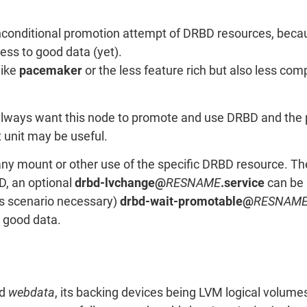
nconditional promotion attempt of DRBD resources, beca
ess to good data (yet).
like
pacemaker
or the less feature rich but also less co
always want this node to promote and use DRBD and the pe
t unit may be useful.
any mount or other use of the specific DRBD resource. T
D, an optional
drbd-lvchange@
RESNAME
.service
can be 
his scenario necessary)
drbd-wait-promotable@
RESNAM
o good data.
ed
webdata
, its backing devices being LVM logical volum