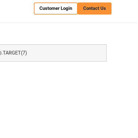
Customer Login
Contact Us
.TARGET
(7)