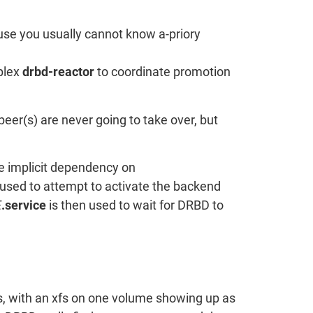
use you usually cannot know a-priory
mplex
drbd-reactor
to coordinate promotion
er(s) are never going to take over, but
he implicit dependency on
used to attempt to activate the backend
E
.service
is then used to wait for DRBD to
es, with an xfs on one volume showing up as