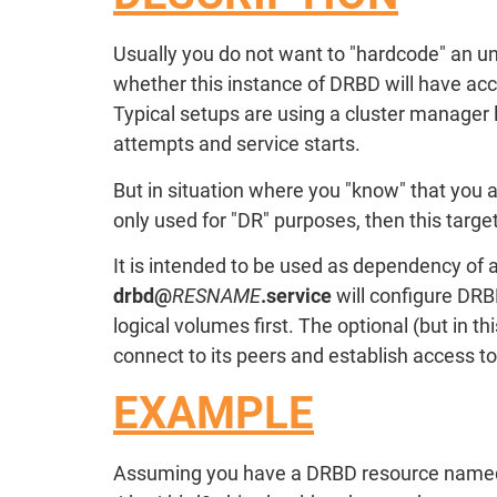
Usually you do not want to "hardcode" an u
whether this instance of DRBD will have acc
Typical setups are using a cluster manager 
attempts and service starts.
But in situation where you "know" that you 
only used for "DR" purposes, then this targe
It is intended to be used as dependency of 
drbd@
RESNAME
.service
will configure DRB
logical volumes first. The optional (but in t
connect to its peers and establish access t
EXAMPLE
Assuming you have a DRBD resource nam