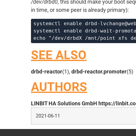
/dev/drbd0
, this should make your boot se
in time, or some peer is already primary):
systemctl enable 
drbd-lvchange@we
systemctl enable 
drbd-wait-promot
echo "/dev/drbdX /mnt/point xfs d
SEE ALSO
drbd-reactor
(1),
drbd-reactor.promoter
(5)
AUTHORS
LINBIT HA Solutions GmbH https://linbit.c
2021-06-11