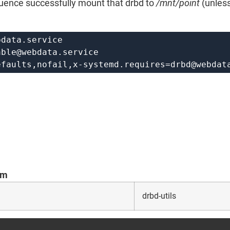
quence successfully mount that drbd to
/mnt/point
(unless
bdata.service
able@webdata.service
efaults,nofail,
x-systemd.requires=drbd@webdat
om
drbd-utils