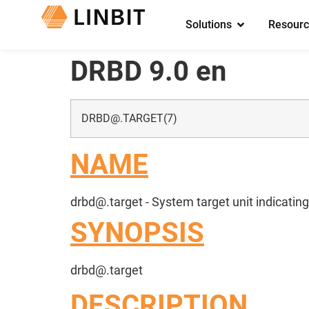
Solutions
Resourc
DRBD 9.0 en
DRBD@.TARGET
(7)
NAME
drbd@.target
- System target unit indicatin
SYNOPSIS
drbd@.target
DESCRIPTION