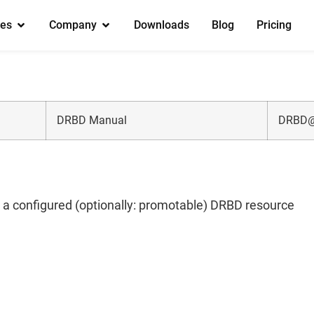
es
Company
Downloads
Blog
Pricing
DRBD Manual
DRBD@
g a configured (optionally: promotable) DRBD resource