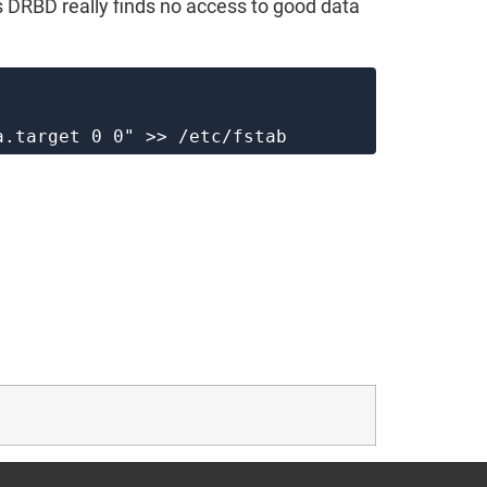
 DRBD really finds no access to good data
a.target