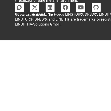
virtualized, or bare metal environment.
Copyright © 2026 LINBIT
All rights reserved. The words LINSTOR®, DRBD®, LINBIT®
LINSTOR®, DRBD®, and LINBIT® are trademarks or regist
LINBIT HA-Solutions GmbH.