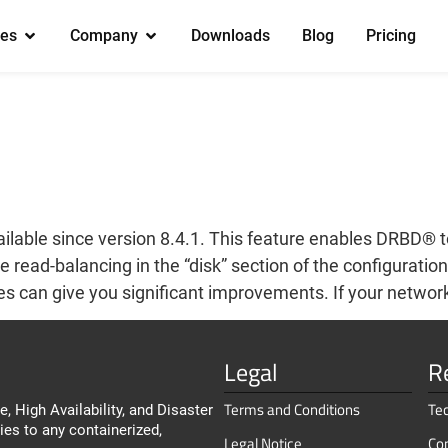
es
Company
Downloads
Blog
Pricing
ilable since version 8.4.1. This feature enables DRBD® 
ead-balancing in the “disk” section of the configuration 
 can give you significant improvements. If your network
Legal
R
Terms and Conditions
Te
, High Availability, and Disaster
ies to any containerized,
Legal Notice
Co