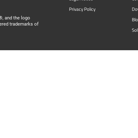
Privacy Policy
Do
, and the logo
Bl
ered trademarks of
So