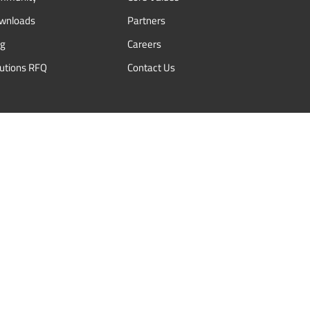
wnloads
Partners
og
Careers
lutions RFQ
Contact Us