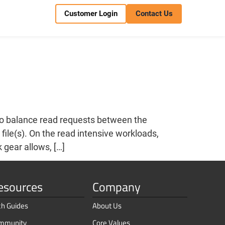
Customer Login
Contact Us
to balance read requests between the
file(s). On the read intensive workloads,
 gear allows, […]
esources
Company
ch Guides
About Us
mmunity
Core Values