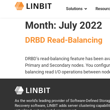
Solutions
Resourc
Month:
July 2022
DRBD Read-Balancing
DRBD’s read-balancing feature has been ava
Primary and Secondary nodes. You configure r
balancing read I/O operations between nodes
As the world’s leading provider of Software-Defined Storage
Recovery software, LINBIT adds server clustering capabilit