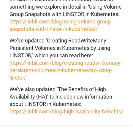
something we explore in detail in ‘Using Volume
Group Snapshots with LINSTOR in Kubernetes.’
https://linbit.com/blog/using-volume-group-
snapshots-with-linstor-in-kubernetes/
We’ve updated ‘Creating ReadWriteMany
Persistent Volumes in Kubernetes by using
LINSTOR,’ which you can read here:
https://linbit.com/blog/creating-readwritemany-
persistent-volumes-in-kubernetes-by-using-
linstor/
We’ve also updated ‘The Benefits of High
Availability (HA)’ to include new information
about LINSTOR in Kubernetes:
https://linbit.com/blog/high-availability-benefits/