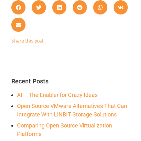
Share this post
Recent Posts
AI – The Enabler for Crazy Ideas
Open Source VMware Alternatives That Can
Integrate With LINBIT Storage Solutions
Comparing Open Source Virtualization
Platforms