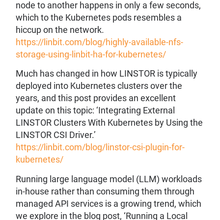
node to another happens in only a few seconds,
which to the Kubernetes pods resembles a
hiccup on the network.
https://linbit.com/blog/highly-available-nfs-
storage-using-linbit-ha-for-kubernetes/
Much has changed in how LINSTOR is typically
deployed into Kubernetes clusters over the
years, and this post provides an excellent
update on this topic: ‘Integrating External
LINSTOR Clusters With Kubernetes by Using the
LINSTOR CSI Driver.’
https://linbit.com/blog/linstor-csi-plugin-for-
kubernetes/
Running large language model (LLM) workloads
in-house rather than consuming them through
managed API services is a growing trend, which
we explore in the blog post, ‘Running a Local