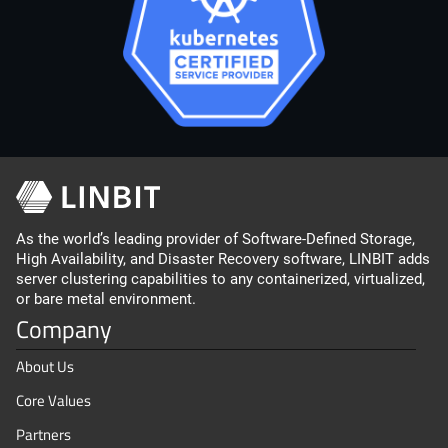
As the world’s leading provider of Software-Defined Storage,
High Availability, and Disaster Recovery software, LINBIT adds
server clustering capabilities to any containerized, virtualized,
or bare metal environment.
Company
About Us
Core Values
Partners