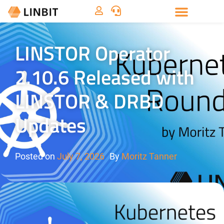
LINSTOR Operator
2.10.6 Released with
LINSTOR & DRBD
Updates
Posted on
July 7, 2026
By
Moritz Tanner