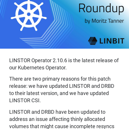
LINSTOR Operator 2.10.6 is the latest release of
our Kubernetes Operator.
There are two primary reasons for this patch
release: we have updated LINSTOR and DRBD
to their latest version, and we have updated
LINSTOR CSI.
LINSTOR and DRBD have been updated to
address an issue affecting thinly allocated
volumes that might cause incomplete resyncs