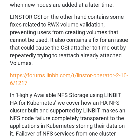
when new nodes are added at a later time.
LINSTOR CSI on the other hand contains some
fixes related to RWX volume validation,
preventing users from creating volumes that
cannot be used. It also contains a fix for an issue
that could cause the CSI attacher to time out by
repeatedly trying to reattach already attached
Volumes.
https://forums.linbit.com/t/linstor-operator-2-10-
6/1217
In ‘Highly Available NFS Storage using LINBIT
HA for Kubernetes’ we cover how an HA NFS
cluster built and supported by LINBIT makes an
NFS node failure completely transparent to the
applications in Kubernetes storing their data on
it. Failover of NFS services from one cluster