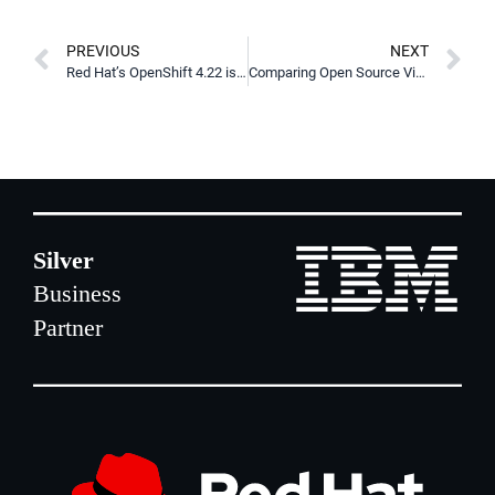
PREVIOUS
NEXT
Red Hat’s OpenShift 4.22 is Here
Comparing Open Source Virtualization Platforms