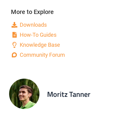
More to Explore
Downloads
How-To Guides
Knowledge Base
Community Forum
Moritz Tanner