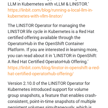
LLM in Kubernetes with vLLM & LINSTOR.’
https://linbit.com/blog/running-a-local-llm-in-
kubernetes-with-vllm-linstor/
The LINSTOR Operator for managing the
LINSTOR life cycle in Kubernetes is a Red Hat
certified offering available through the
OperatorHub in the OpenShift Container
Platform. If you are interested in learning more,
you can read about it in ‘LINSTOR in OpenShift:
A Red Hat Certified OperatorHub Offering.’
https://linbit.com/blog/linstor-in-openshift-a-red-
hat-certified-operatorhub-offering/
Version 2.10.0 of the LINSTOR Operator for
Kubernetes introduced support for volume
group snapshots, a feature that enables crash-
consistent, point-in-time snapshots of multiple
persistent volumes simultaneously, which is