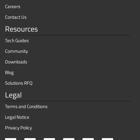
Careers
Contact Us
Resources
Tech Guides
Community
Downloads
Blog
Solutions RFQ
Legal
Terms and Conditions
Legal Notice
Privacy Policy