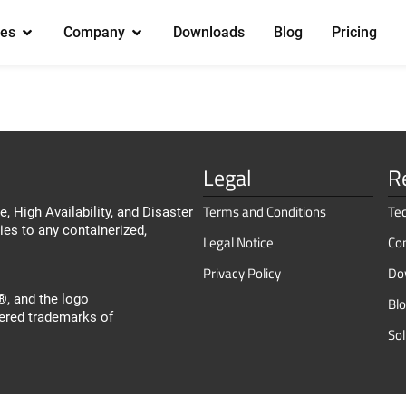
es
Company
Downloads
Blog
Pricing
Legal
R
Terms and Conditions
Te
, High Availability, and Disaster
ies to any containerized,
Legal Notice
Co
Privacy Policy
Do
, and the logo
Bl
ered trademarks of
So