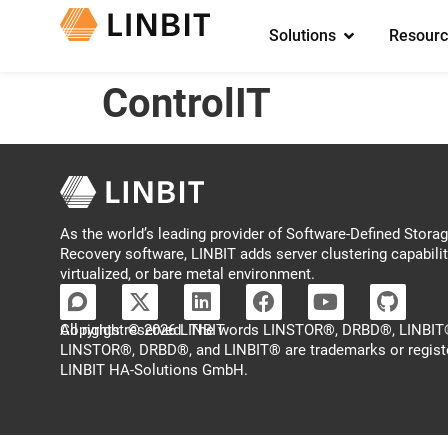
Solutions
Resourc
ControlIT
As the world’s leading provider of Software-Defined Storage
Recovery software, LINBIT adds server clustering capabilit
virtualized, or bare metal environment.
Copyright © 2026 LINBIT
All rights reserved. The words LINSTOR®, DRBD®, LINBIT®
LINSTOR®, DRBD®, and LINBIT® are trademarks or regist
LINBIT HA-Solutions GmbH.