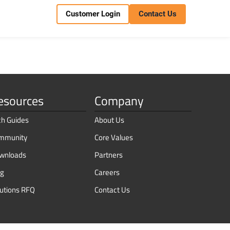
Customer Login
Contact Us
esources
Company
ch Guides
About Us
mmunity
Core Values
wnloads
Partners
og
Careers
lutions RFQ
Contact Us