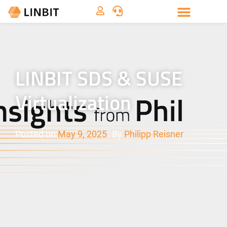
LINBIT SDS & SUSE
Virtualization
Posted on
May 9, 2025
By
Philipp Reisner