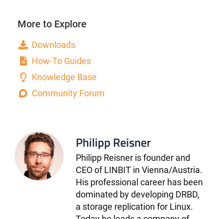
More to Explore
Downloads
How-To Guides
Knowledge Base
Community Forum
Philipp Reisner
Philipp Reisner is founder and
CEO of LINBIT in Vienna/Austria.
His professional career has been
dominated by developing DRBD,
a storage replication for Linux.
Today he leads a company of