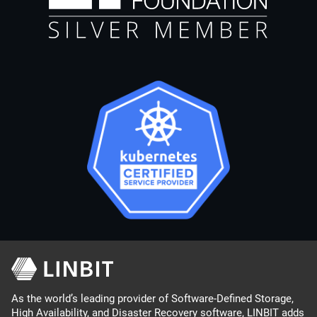
As the world’s leading provider of Software-Defined Storage,
High Availability, and Disaster Recovery software, LINBIT adds