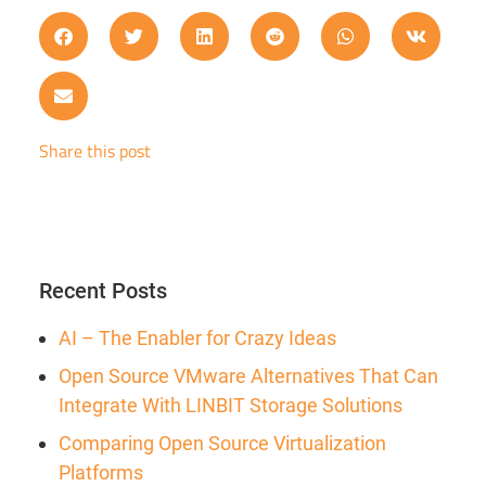
Share this post
Recent Posts
AI – The Enabler for Crazy Ideas
Open Source VMware Alternatives That Can
Integrate With LINBIT Storage Solutions
Comparing Open Source Virtualization
Platforms