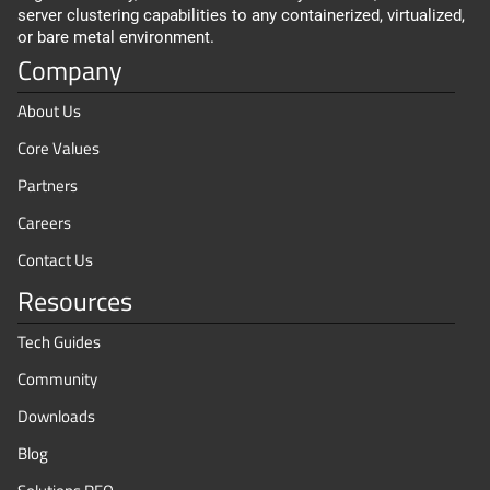
server clustering capabilities to any containerized, virtualized,
or bare metal environment.
Company
About Us
Core Values
Partners
Careers
Contact Us
Resources
Tech Guides
Community
Downloads
Blog