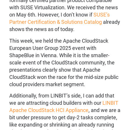
formally certified partner product compatible
with SUSE Virtualization. We received the news
on May 6th. However, I don’t know if
SUSE’s
Partner Certification & Solutions Catalog
already
shows the news as of today.
This week, we held the Apache CloudStack
European User Group 2025 event with
ShapeBlue in Vienna. While it is the smaller-
scale event of the CloudStack community, the
presentations clearly show that Apache
CloudStack won the race for the mid-size public
cloud providers market segment.
Additionally, from LINBIT’s side, I can add that
we are attracting cloud builders with our
LINBIT
Apache CloudStack HCI Appliance
, and we are a
bit under pressure to get day-2 tasks complete,
like expanding or shrinking an already running