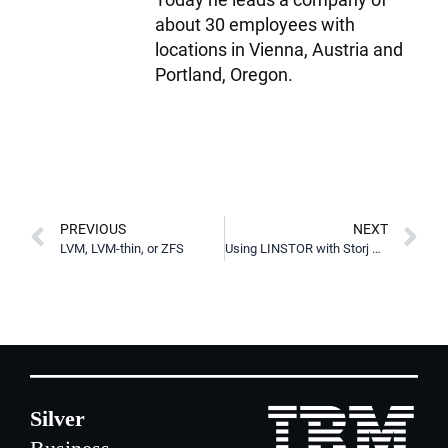
about 30 employees with
locations in Vienna, Austria and
Portland, Oregon.
PREVIOUS
NEXT
LVM, LVM-thin, or ZFS
Using LINSTOR with Storj S3 Storage for Disaster Recovery