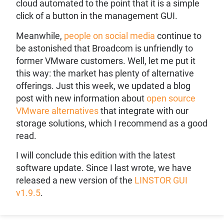
cloud automated to the point that it is a simple
click of a button in the management GUI.
Meanwhile,
people on social media
continue to
be astonished that Broadcom is unfriendly to
former VMware customers. Well, let me put it
this way: the market has plenty of alternative
offerings. Just this week, we updated a blog
post with new information about
open source
VMware alternatives
that integrate with our
storage solutions, which I recommend as a good
read.
I will conclude this edition with the latest
software update. Since I last wrote, we have
released a new version of the
LINSTOR GUI
v1.9.5
.