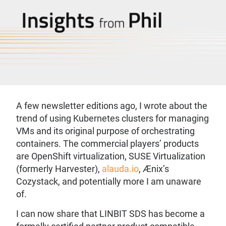
A few newsletter editions ago, I wrote about the
trend of using Kubernetes clusters for managing
VMs and its original purpose of orchestrating
containers. The commercial players’ products
are OpenShift virtualization, SUSE Virtualization
(formerly Harvester),
alauda.io
, Ænix’s
Cozystack, and potentially more I am unaware
of.
I can now share that LINBIT SDS has become a