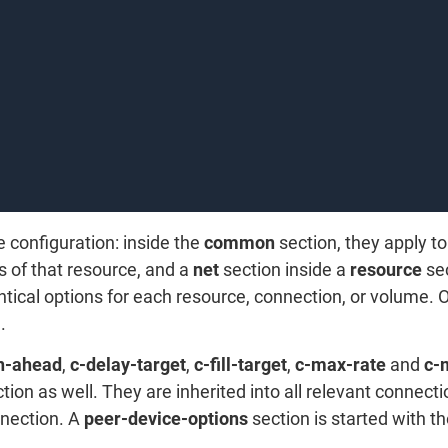
e configuration: inside the
common
section, they apply to
s of that resource, and a
net
section inside a
resource
sec
ntical options for each resource, connection, or volume. 
.
n-ahead
,
c-delay-target
,
c-fill-target
,
c-max-rate
and
c-
tion as well. They are inherited into all relevant connecti
nnection. A
peer-device-options
section is started with t