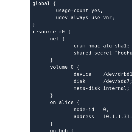
global {

	usage-count yes;

	udev-always-use-vnr;

}

resource r0 {

      net {

	      cram-hmac-alg sha1;

	      shared-secret "FooFunFactory";

      }

      volume 0 {

	      device    /dev/drbd1;

	      disk      /dev/sda7;

	      meta-disk internal;

      }

      on alice {

	      node-id   0;

	      address   10.1.1.31:7000;

      }

      on bob {
