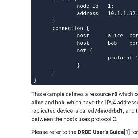
	      node-id   1;

	      address   10.1.1.32:7000;

      }

      connection {

	      host      alice  port 7000;

	      host      bob    port 7000;

	      net {

			protocol C;

	      }

      }

This example defines a resource
r0
which co
alice
and
bob
, which have the IPv4 addres
replicated device is called
/dev/drbd1
, and 
between the hosts uses protocol C.
Please refer to the
DRBD User's Guide
[1] f