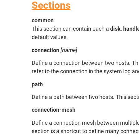
Sections
common
This section can contain each a
disk
,
handl
default values.
connection
[name]
Define a connection between two hosts. Th
refer to the connection in the system log an
path
Define a path between two hosts. This sec
connection-mesh
Define a connection mesh between multiple
section is a shortcut to define many conne