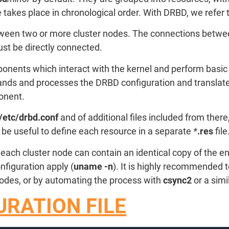
 takes place in chronological order. With DRBD, we refer 
ween two or more cluster nodes. The connections between
ust be directly connected.
onents which interact with the kernel and perform basic 
ds and processes the DRBD configuration and translates i
onent.
/etc/drbd.conf
and of additional files included from there
to be useful to define each resource in a separate
*
.res
file
 each cluster node can contain an identical copy of the e
figuration apply (
uname -n
). It is highly recommended t
 nodes, or by automating the process with
csync2
or a simil
RATION FILE