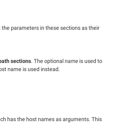
t the parameters in these sections as their
path sections
. The optional
name
is used to
host name is used instead.
ch has the host names as arguments. This