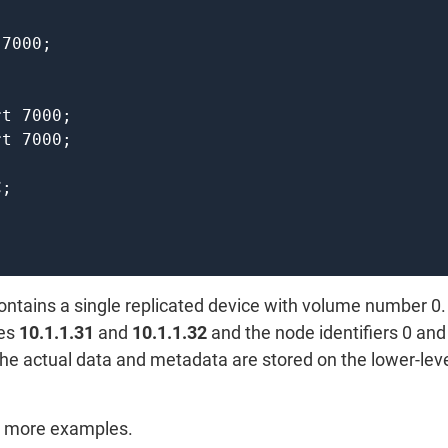
ntains a single replicated device with volume number 0.
ses
10.1.1.31
and
10.1.1.32
and the node identifiers 0 and 
the actual data and metadata are stored on the lower-lev
or more examples.