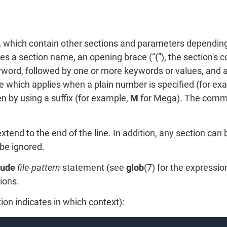
s, which contain other sections and parameters depending
a section name, an opening brace (“{”), the section's con
yword, followed by one or more keywords or values, and a 
 which applies when a plain number is specified (for exa
n by using a suffix (for example,
M
for Mega). The comm
tend to the end of the line. In addition, any section can
be ignored.
lude
file-pattern
statement (see
glob
(7) for the expressi
ions.
ion indicates in which context):