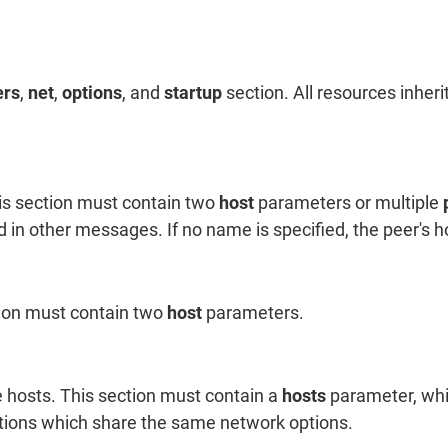
ers
,
net
,
options
, and
startup
section. All resources inheri
is section must contain two
host
parameters or multiple
d in other messages. If no name is specified, the peer's 
tion must contain two
host
parameters.
 hosts. This section must contain a
hosts
parameter, whi
ctions which share the same network options.