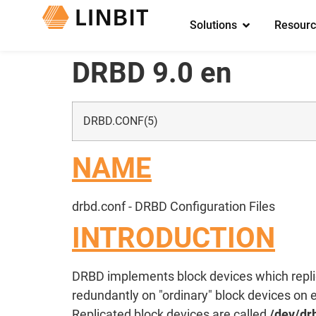
Solutions
Resourc
DRBD 9.0 en
DRBD.CONF(5)
NAME
drbd.conf - DRBD Configuration Files
INTRODUCTION
DRBD implements block devices which replica
redundantly on "ordinary" block devices on 
Replicated block devices are called
/dev/dr