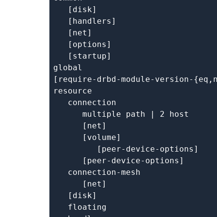
   [disk]

   [handlers]

   [net]

   [options]

   [startup]

global

[require-drbd-module-version-{eq,n
resource

   connection

      multiple path | 2 host

      [net]

      [volume]

         [peer-device-options]

      [peer-device-options]

   connection-mesh

      [net]

   [disk]

   floating
