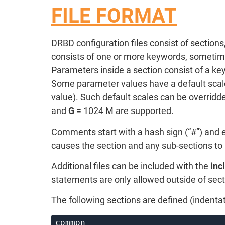
FILE FORMAT
DRBD configuration files consist of section
consists of one or more keywords, sometimes 
Parameters inside a section consist of a ke
Some parameter values have a default scale
value). Such default scales can be overridde
and
G
= 1024 M are supported.
Comments start with a hash sign (“#”) and ex
causes the section and any sub-sections to 
Additional files can be included with the
inc
statements are only allowed outside of sect
The following sections are defined (indentat
common
