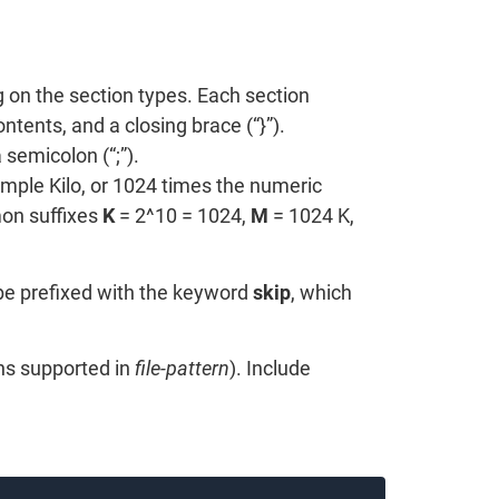
 on the section types. Each section
tents, and a closing brace (“}”).
semicolon (“;”).
mple Kilo, or 1024 times the numeric
on suffixes
K
= 2^10 = 1024,
M
= 1024 K,
 be prefixed with the keyword
skip
, which
ons supported in
file-pattern
). Include