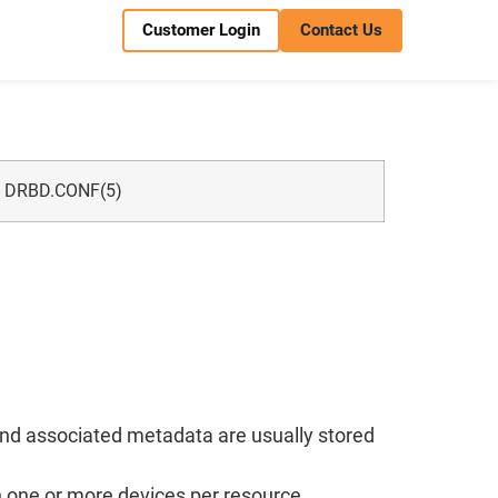
Customer Login
Contact Us
DRBD.CONF(5)
 and associated metadata are usually stored
h one or more devices per resource.