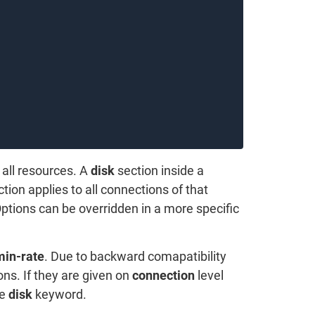
 all resources. A
disk
section inside a
tion applies to all connections of that
Options can be overridden in a more specific
min-rate
. Due to backward comapatibility
ons. If they are given on
connection
level
he
disk
keyword.