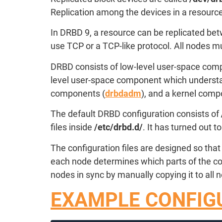
Replication among the devices in a resource
In DRBD 9, a resource can be replicated bet
use TCP or a TCP-like protocol. All nodes m
DRBD consists of low-level user-space comp
level user-space component which understan
components (
drbdadm
), and a kernel comp
The default DRBD configuration consists of
files inside
/etc/drbd.d/
. It has turned out 
The configuration files are designed so that
each node determines which parts of the con
nodes in sync by manually copying it to all
EXAMPLE CONFIGU