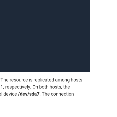
 The resource is replicated among hosts
1, respectively. On both hosts, the
el device
/dev/sda7
. The connection