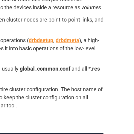
to the devices inside a resource as
volumes
.
 cluster nodes are point-to-point links, and
operations (
drbdsetup
,
drbdmeta
), a high-
t into basic operations of the low-level
, usually
global_common.conf
and all
*
.res
.
ntire cluster configuration. The host name of
o keep the cluster configuration on all
ar tool.