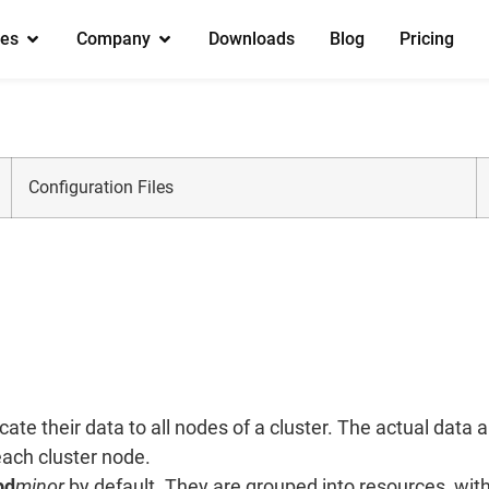
es
Company
Downloads
Blog
Pricing
Configuration Files
te their data to all nodes of a cluster. The actual data
each cluster node.
bd
minor
by default. They are grouped into resources, wit