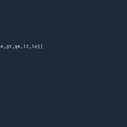
e,gt,ge,lt,le}]
