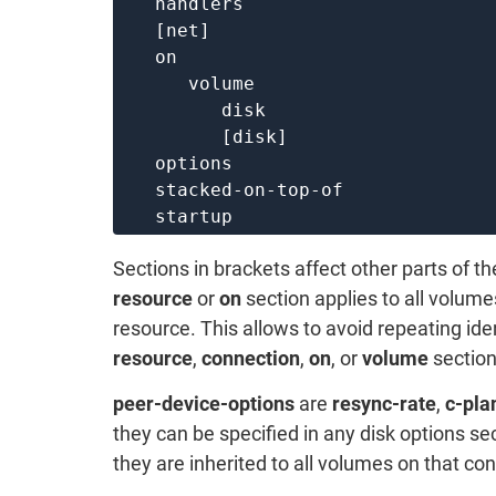
   handlers

   [net]

   on

      volume

         disk

         [disk]

   options

   stacked-on-top-of

Sections in brackets affect other parts of th
resource
or
on
section applies to all volume
resource. This allows to avoid repeating ide
resource
,
connection
,
on
, or
volume
section
peer-device-options
are
resync-rate
,
c-pla
they can be specified in any disk options sec
they are inherited to all volumes on that co